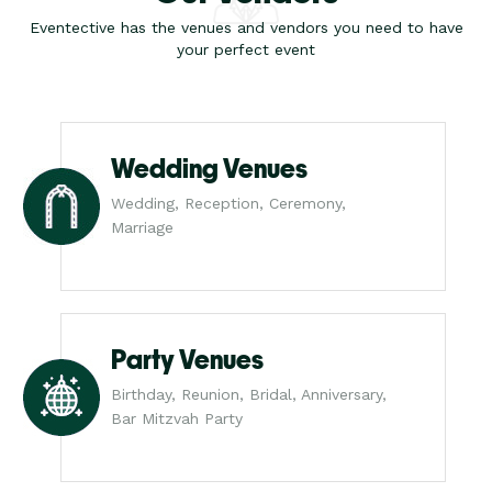
Eventective has the venues and vendors you need to have
your perfect event
Wedding Venues
Wedding, Reception, Ceremony,
Marriage
Party Venues
Birthday, Reunion, Bridal, Anniversary,
Bar Mitzvah Party