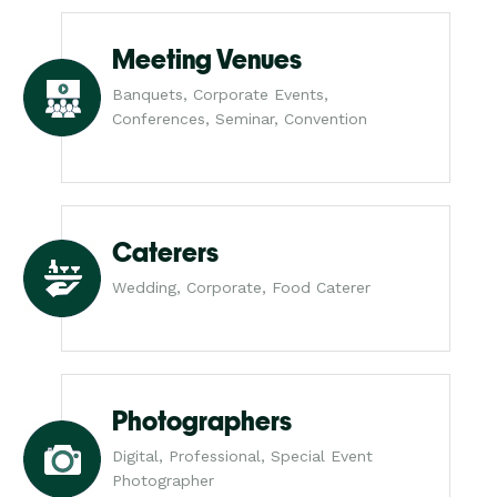
Meeting Venues
Banquets, Corporate Events,
Conferences, Seminar, Convention
Caterers
Wedding, Corporate, Food Caterer
Photographers
Digital, Professional, Special Event
Photographer