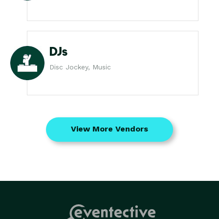
DJs
Disc Jockey, Music
View More Vendors