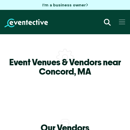
I'm a business owner
Event Venues & Vendors near
Concord,
MA
Our Vendors