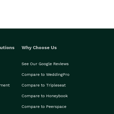
utions
Why Choose Us
See Our Google Reviews
Compare to WeddingPro
ement
Compare to Tripleseat
Compare to Honeybook
Compare to Peerspace