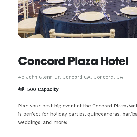
Concord Plaza Hotel
45 John Glenn Dr, Concord CA,
Concord, CA
500 Capacity
Plan your next big event at the Concord Plaza/Wal
is perfect for holiday parties, quinceaneras, bar/ba
weddings, and more!
