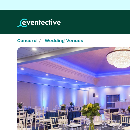
Concord
Wedding Venues