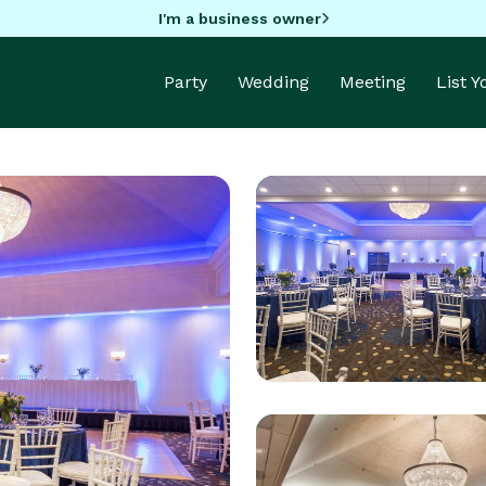
I'm a business owner
Party
Wedding
Meeting
List 