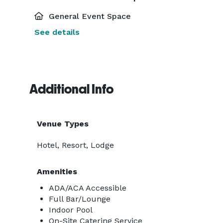
General Event Space
See details
Additional Info
Venue Types
Hotel, Resort, Lodge
Amenities
ADA/ACA Accessible
Full Bar/Lounge
Indoor Pool
On-Site Catering Service