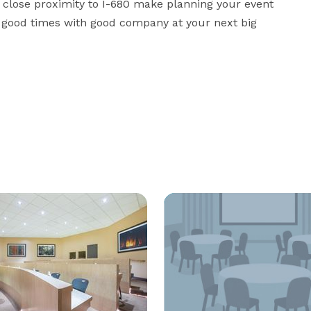
d close proximity to I-680 make planning your event 
y good times with good company at your next big 