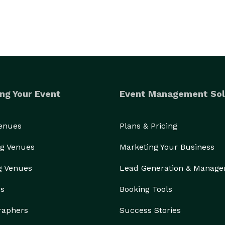
ng Your Event
Event Management Sol
Venues
Plans & Pricing
g Venues
Marketing Your Business
g Venues
Lead Generation & Manag
rs
Booking Tools
raphers
Success Stories