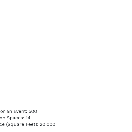
or an Event: 500
on Spaces: 14
e (Square Feet): 20,000