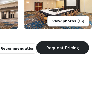
View photos (16)
 Recommendation