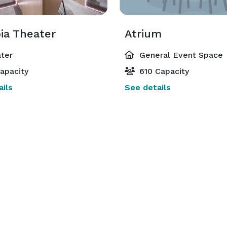
ia Theater
Atrium
ter
General Event Space
apacity
610 Capacity
ils
See details