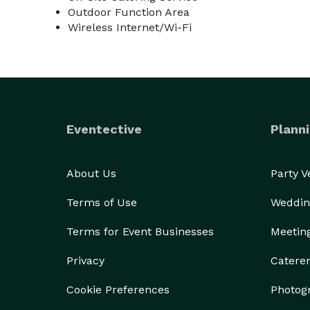
Outdoor Function Area
Wireless Internet/Wi-Fi
Eventective
Planni
About Us
Party 
Terms of Use
Weddin
Terms for Event Businesses
Meetin
Privacy
Catere
Cookie Preferences
Photog