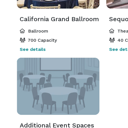
California Grand Ballroom
Sequo
Ballroom
Thea
700 Capacity
40 C
See details
See deta
Additional Event Spaces