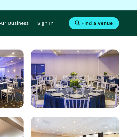
Your Business
Sign In
Find a Venue