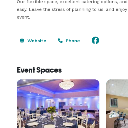
Our flexible space, excellent catering options, an
easy. Leave the stress of planning to us, and enjo
event.
Website
Phone
Event Spaces