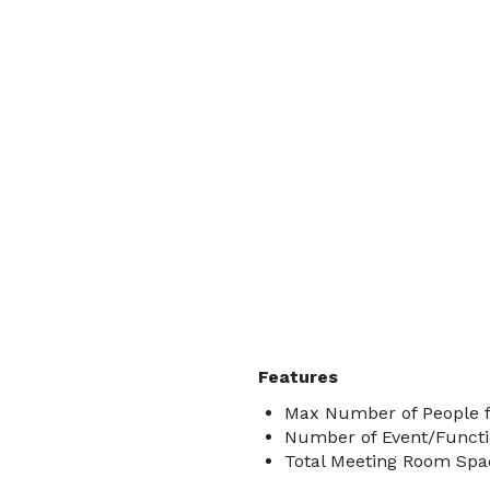
Features
Max Number of People f
Number of Event/Functi
Total Meeting Room Spac