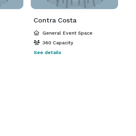
Contra Costa
General Event Space
360 Capacity
See details