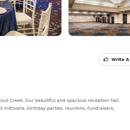
Write A
nut Creek. Our beautiful and spacious reception hall 
t mitzvahs, birthday parties, reunions, fundraisers, 