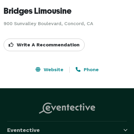
Bridges Limousine
900 Sunvalley Boulevard, Concord, CA
Write A Recommendation
Website
Phone
Eventective