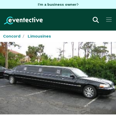
I'm a business owner
Concord
Limousines