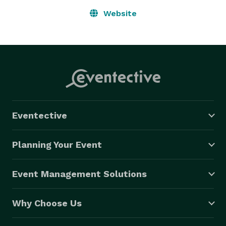
Website
Eventective
Planning Your Event
Event Management Solutions
Why Choose Us