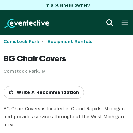
I'm a business owner
Comstock Park
Equipment Rentals
BG Chair Covers
Comstock Park, MI
Write A Recommendation
BG Chair Covers is located in Grand Rapids, Michigan 
and provides services throughout the West Michigan 
area.