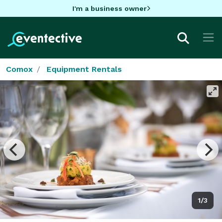
I'm a business owner
Comox
Equipment Rentals
1/3