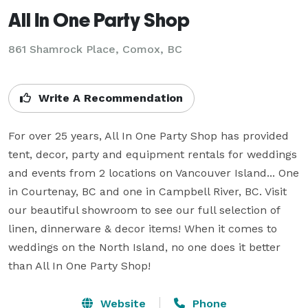
All In One Party Shop
861 Shamrock Place, Comox, BC
Write A Recommendation
For over 25 years, All In One Party Shop has provided 
tent, decor, party and equipment rentals for weddings 
and events from 2 locations on Vancouver Island... One 
in Courtenay, BC and one in Campbell River, BC. Visit 
our beautiful showroom to see our full selection of 
linen, dinnerware & decor items! When it comes to 
weddings on the North Island, no one does it better 
than All In One Party Shop!
Website
Phone