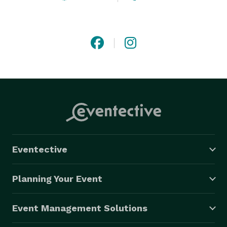
Eventective
Planning Your Event
Event Management Solutions