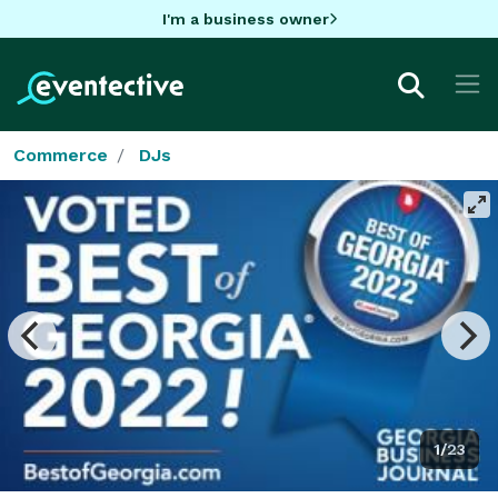
I'm a business owner
Commerce
DJs
1/23