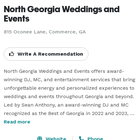
North Georgia Weddings and
Events
815 Oconee Lane, Commerce, GA
Write A Recommendation
North Georgia Weddings and Events offers award-
winning DJ, MC, and entertainment services that bring 
unforgettable energy and personalized experiences to 
weddings and events throughout Georgia and beyond. 
Led by Sean Anthony, an award-winning DJ and MC 
recognized as the Best of Georgia in 2022 and 2023, 
our team specializes in creating seamless, interactive, 
Read more
and high-energy celebrations.  

Website
Phone