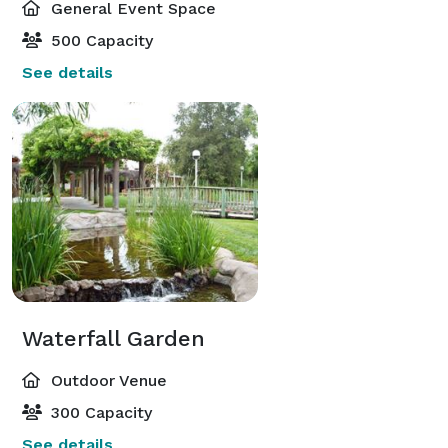
General Event Space
500 Capacity
See details
Waterfall Garden
Outdoor Venue
300 Capacity
See details