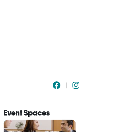
Event Spaces