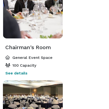
Chairman's Room
General Event Space
100 Capacity
See details