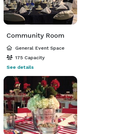
Community Room
General Event Space
175 Capacity
See details