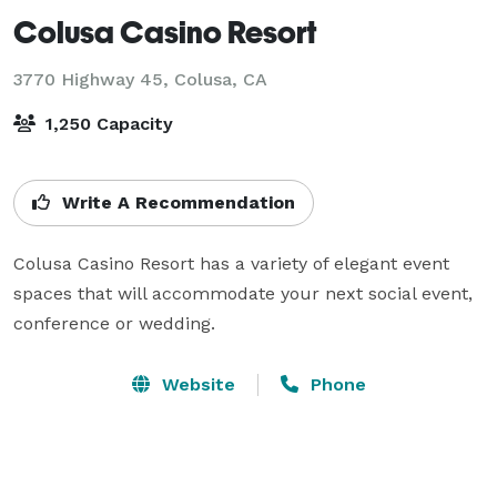
Colusa Casino Resort
3770 Highway 45,
Colusa, CA
1,250 Capacity
Write A Recommendation
Colusa Casino Resort has a variety of elegant event 
spaces that will accommodate your next social event, 
conference or wedding.
Website
Phone