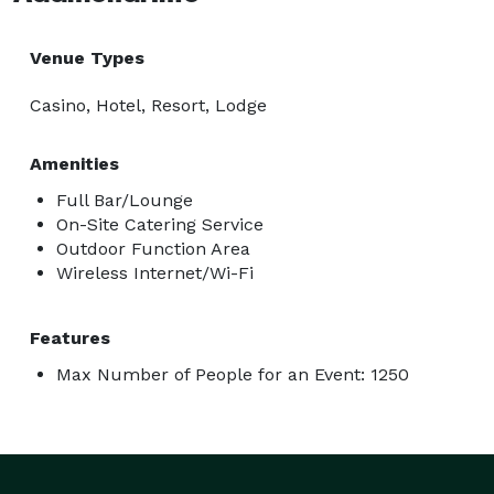
Venue Types
Casino, Hotel, Resort, Lodge
Amenities
Full Bar/Lounge
On-Site Catering Service
Outdoor Function Area
Wireless Internet/Wi-Fi
Features
Max Number of People for an Event: 1250