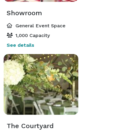
Showroom
General Event Space
1,000 Capacity
See details
The Courtyard