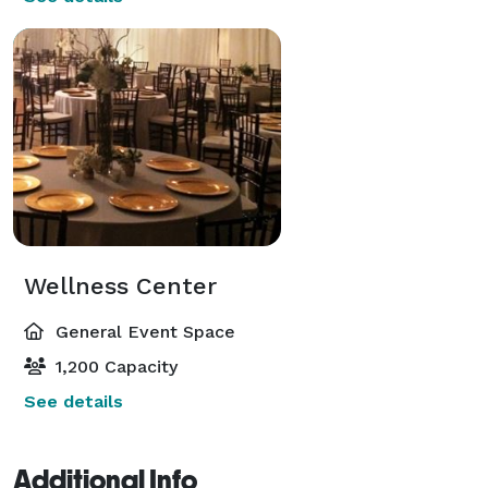
Wellness Center
General Event Space
1,200 Capacity
See details
Additional Info