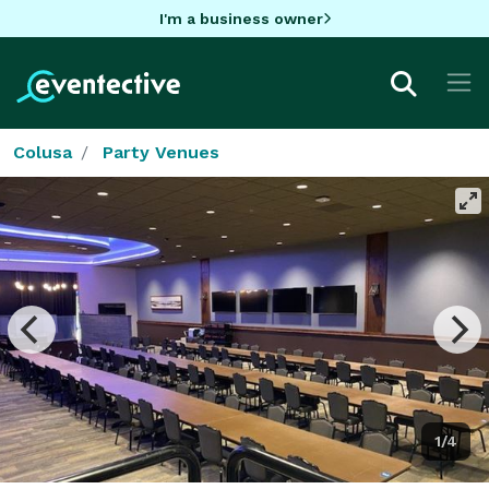
I'm a business owner
Colusa
Party Venues
1/4