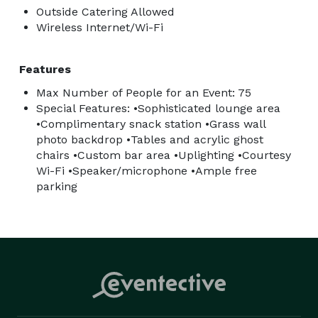
Outside Catering Allowed
Wireless Internet/Wi-Fi
Features
Max Number of People for an Event: 75
Special Features: •Sophisticated lounge area
•Complimentary snack station •Grass wall
photo backdrop •Tables and acrylic ghost
chairs •Custom bar area •Uplighting •Courtesy
Wi-Fi •Speaker/microphone •Ample free
parking