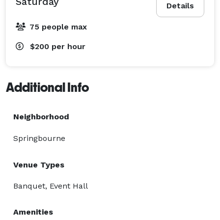
Saturday
Details
75 people max
$200
per hour
Additional Info
Neighborhood
Springbourne
Venue Types
Banquet, Event Hall
Amenities