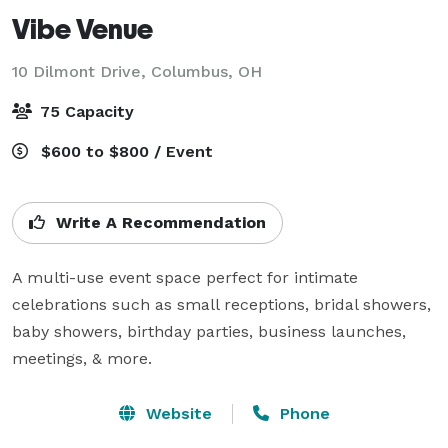
Vibe Venue
10 Dilmont Drive,
Columbus, OH
75 Capacity
$600 to $800 / Event
Write A Recommendation
A multi-use event space perfect for intimate 
celebrations such as small receptions, bridal showers, 
baby showers, birthday parties, business launches, 
meetings, & more.
Website
Phone