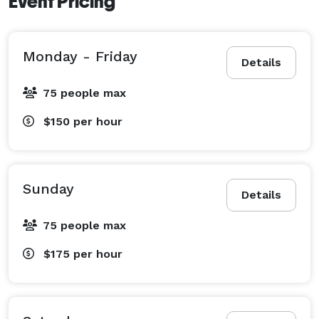
Event Pricing
Monday - Friday
Details
75 people max
$150
per hour
Sunday
Details
75 people max
$175
per hour