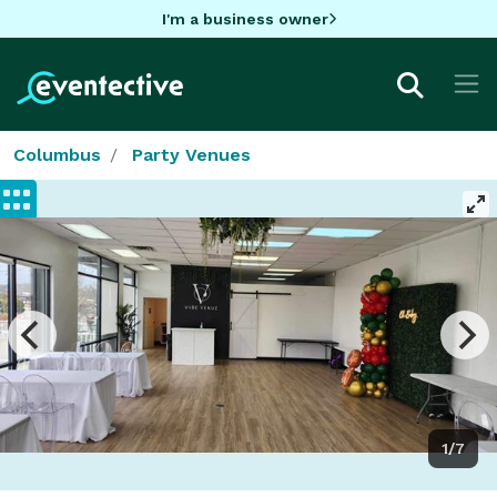
I'm a business owner
Columbus
Party Venues
1/7