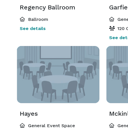
Regency Ballroom
Garfie
Ballroom
Gene
See details
120 C
See deta
Hayes
Mckin
General Event Space
Gene