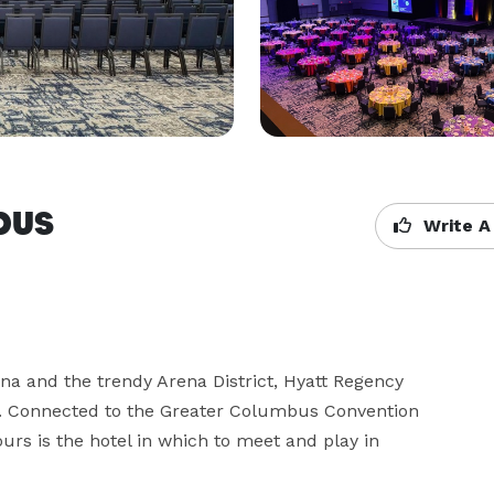
bus
Write A
na and the trendy Arena District, Hyatt Regency 
 Connected to the Greater Columbus Convention 
urs is the hotel in which to meet and play in 