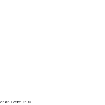
or an Event: 1600