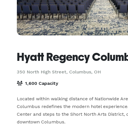
Hyatt Regency Colum
350 North High Street,
Columbus, OH
1,600 Capacity
Located within walking distance of Nationwide Are
Columbus redefines the modern hotel experience.
Center and steps to the Short North Arts District, o
downtown Columbus.