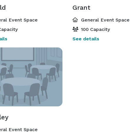
ld
Grant
ral Event Space
General Event Space
apacity
100 Capacity
ils
See details
ley
ral Event Space