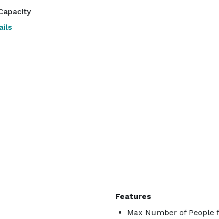
Capacity
ils
Features
Max Number of People f