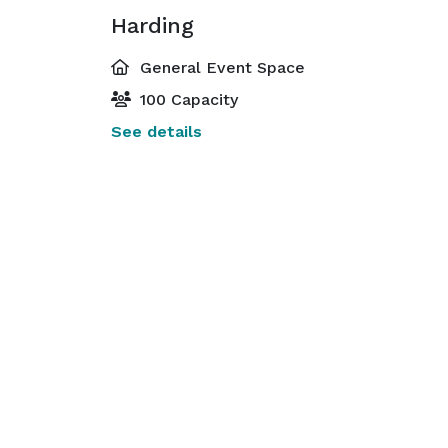
Harding
General Event Space
100 Capacity
See details