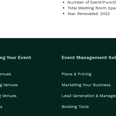
Number of Event/Functi
Total Meeting Room Spac
Year Renovated: 2022
ng Your Event
Event Management Sol
Venues
Plans & Pricing
g Venues
Marketing Your Business
g Venues
Lead Generation & Manag
rs
Booking Tools