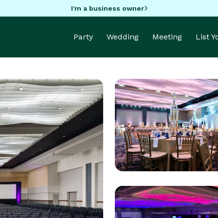
I'm a business owner
Party
Wedding
Meeting
List 