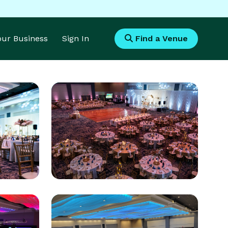
Your Business
Sign In
Find a Venue