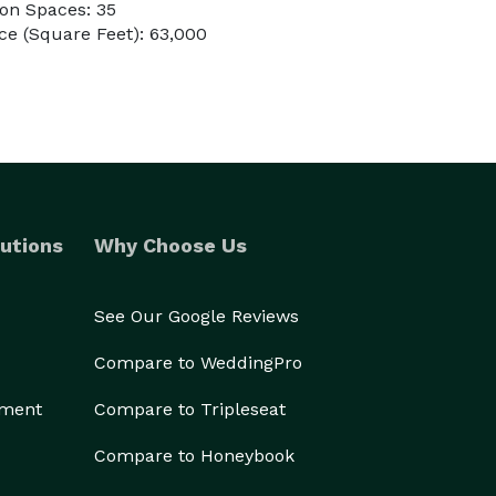
on Spaces: 35
e (Square Feet): 63,000
utions
Why Choose Us
See Our Google Reviews
Compare to WeddingPro
ement
Compare to Tripleseat
Compare to Honeybook