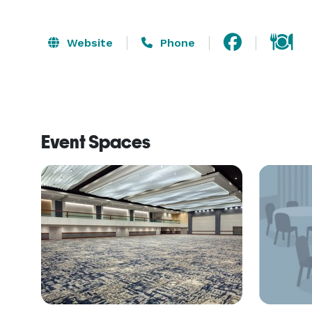
Website
Phone
Event Spaces