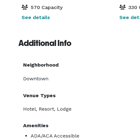
570 Capacity
330 
See details
See deta
Additional Info
Neighborhood
Downtown
Venue Types
Hotel, Resort, Lodge
Amenities
ADA/ACA Accessible