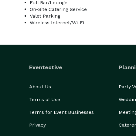
Full Bar/Lounge
On-Site Catering Service
Valet Parking
Wireless Internet/Wi-Fi
Eventective
Planni
About Us
Party 
Terms of Use
Weddin
Terms for Event Businesses
Meetin
Privacy
Catere