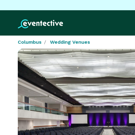
Columbus
Wedding Venues