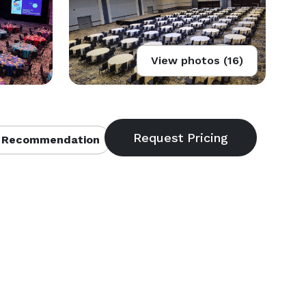
View photos (16)
 Recommendation