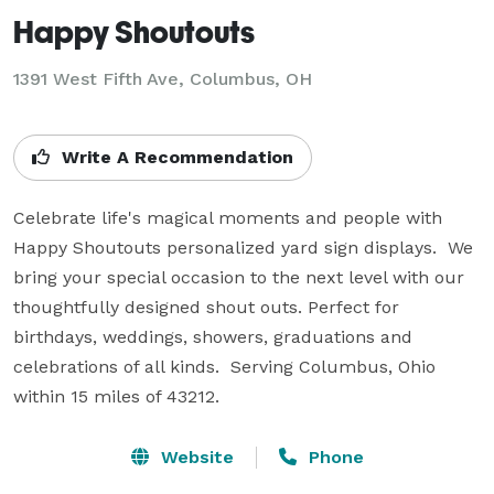
Happy Shoutouts
1391 West Fifth Ave, Columbus, OH
Write A Recommendation
Celebrate life's magical moments and people with 
Happy Shoutouts personalized yard sign displays.  We 
bring your special occasion to the next level with our 
thoughtfully designed shout outs. Perfect for 
birthdays, weddings, showers, graduations and 
celebrations of all kinds.  Serving Columbus, Ohio 
within 15 miles of 43212.
Website
Phone