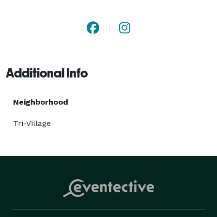
Additional Info
Neighborhood
Tri-Village