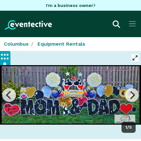
I'm a business owner
Columbus
Equipment Rentals
1/5