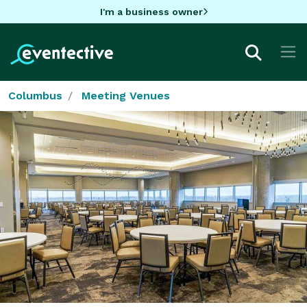
I'm a business owner
Columbus
Meeting Venues