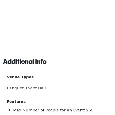
Additional Info
Venue Types
Banquet, Event Hall
Features
Max Number of People for an Event: 250