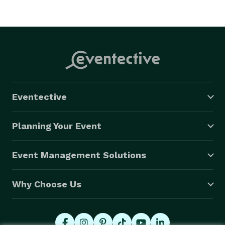
Eventective
Planning Your Event
Event Management Solutions
Why Choose Us