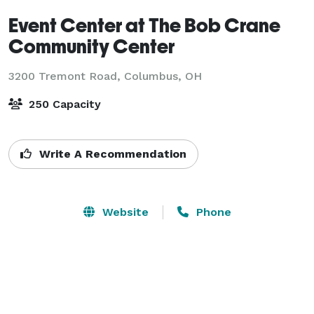
Event Center at The Bob Crane
Community Center
3200 Tremont Road,
Columbus, OH
250 Capacity
Write A Recommendation
Website
Phone