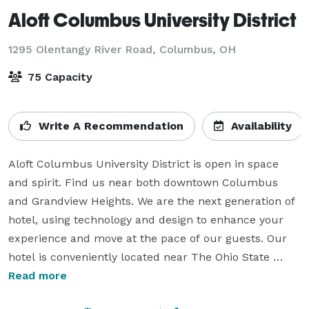
Aloft Columbus University District
1295 Olentangy River Road,
Columbus, OH
75 Capacity
Write A Recommendation
Availability
Aloft Columbus University District is open in space 
and spirit. Find us near both downtown Columbus 
and Grandview Heights. We are the next generation of 
hotel, using technology and design to enhance your 
experience and move at the pace of our guests. Our 
hotel is conveniently located near The Ohio State 
University, Schottenstein Center, The Wexner Medical 
Read more
Center and more. Our hotel offers the perfect place to 