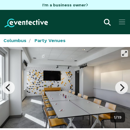
I'm a business owner
Columbus
Party Venues
1/19