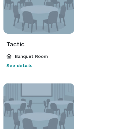
Tactic
Banquet Room
See details