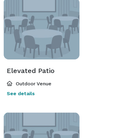
Elevated Patio
Outdoor Venue
See details