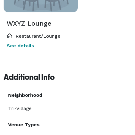
WXYZ Lounge
Restaurant/Lounge
See details
Additional Info
Neighborhood
Tri-Village
Venue Types