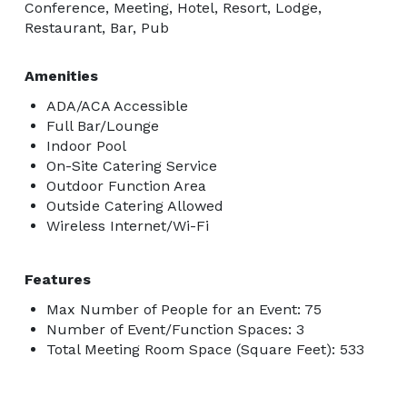
Conference, Meeting, Hotel, Resort, Lodge,
Restaurant, Bar, Pub
Amenities
ADA/ACA Accessible
Full Bar/Lounge
Indoor Pool
On-Site Catering Service
Outdoor Function Area
Outside Catering Allowed
Wireless Internet/Wi-Fi
Features
Max Number of People for an Event: 75
Number of Event/Function Spaces: 3
Total Meeting Room Space (Square Feet): 533