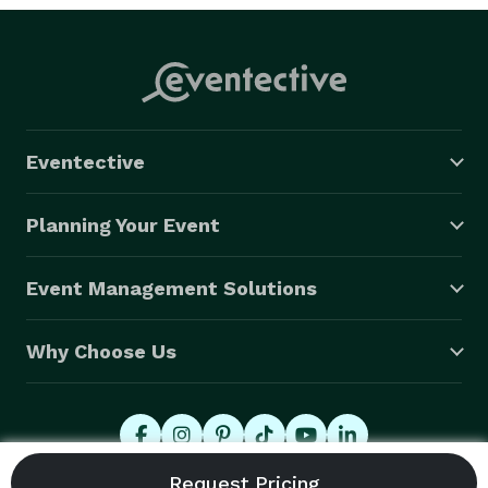
Eventective
Planning Your Event
Event Management Solutions
Why Choose Us
© 2026 Eventective, Inc., All Rights Reserved