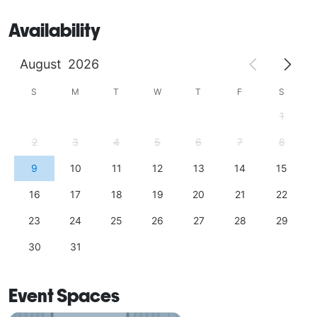
Availability
August
2026
S
M
T
W
T
F
S
1
2
3
4
5
6
7
8
9
10
11
12
13
14
15
16
17
18
19
20
21
22
23
24
25
26
27
28
29
30
31
Event Spaces