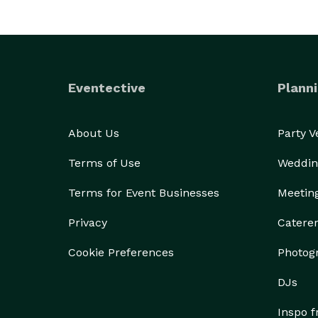
Eventective
Planni
About Us
Party 
Terms of Use
Weddin
Terms for Event Businesses
Meetin
Privacy
Catere
Cookie Preferences
Photog
DJs
Inspo 