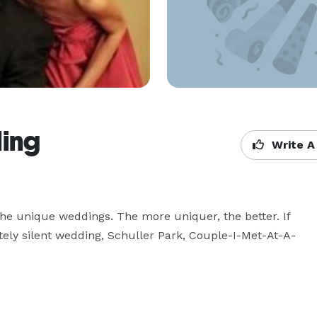
ing
Write A
he unique weddings. The more uniquer, the better. If 
etely silent wedding, Schuller Park, Couple-I-Met-At-A-