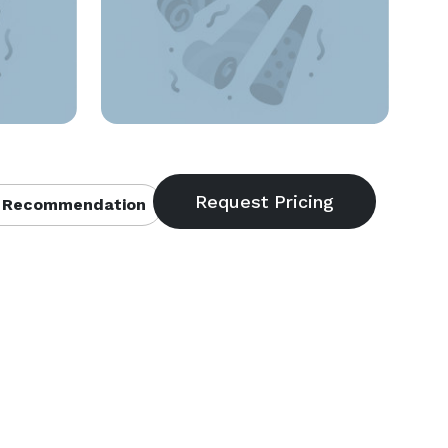
 Recommendation