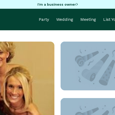
I'm a business owner
Party
Wedding
Meeting
List 