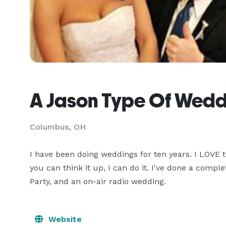
A Jason Type Of Wedd
Columbus, OH
I have been doing weddings for ten years. I LOVE t
you can think it up, I can do it. I've done a compl
Party, and an on-air radio wedding.
Website