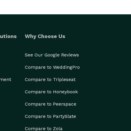
utions
Why Choose Us
See Our Google Reviews
Compare to WeddingPro
ement
Compare to Tripleseat
Compare to Honeybook
Compare to Peerspace
Compare to PartySlate
Compare to Zola