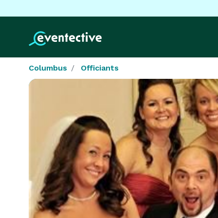
Columbus
Officiants