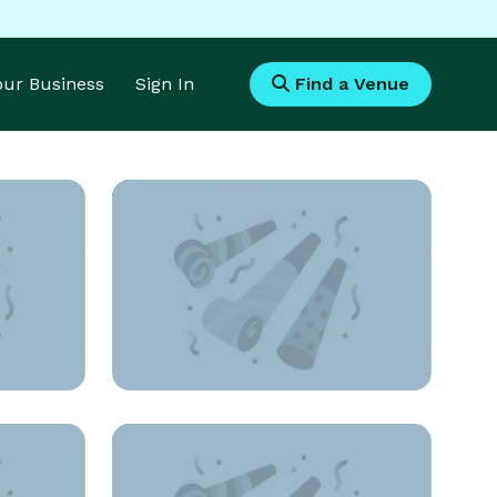
Your Business
Sign In
Find a Venue