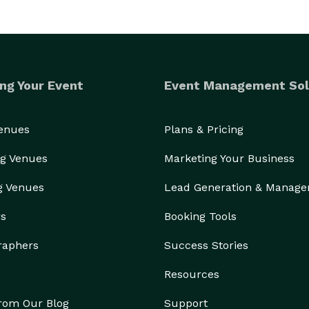
ng Your Event
Event Management Sol
Venues
Plans & Pricing
g Venues
Marketing Your Business
g Venues
Lead Generation & Manag
rs
Booking Tools
raphers
Success Stories
Resources
from Our Blog
Support