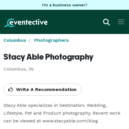
I'm a business owner
Columbus
Photographers
Stacy Able Photography
Columbus, IN
Write A Recommendation
Stacy Able specializes in Destination, Wedding, 
Lifestyle, Pet and Product photography. Recent work 
can be viewed at www.stacyable.com/blog