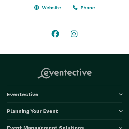
Website
Phone
Eventective
Planning Your Event
Event Management Solutions