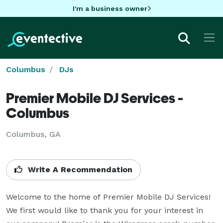
I'm a business owner
Columbus
DJs
Premier Mobile DJ Services -
Columbus
Columbus, GA
Write A Recommendation
Welcome to the home of Premier Mobile DJ Services! 
We first would like to thank you for your interest in 