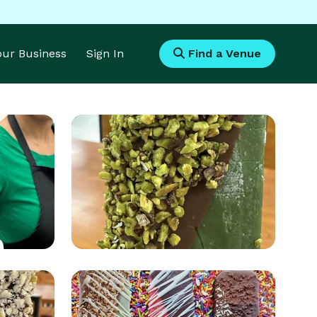
Your Business
Sign In
Find a Venue