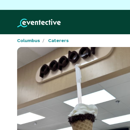
Columbus
Caterers