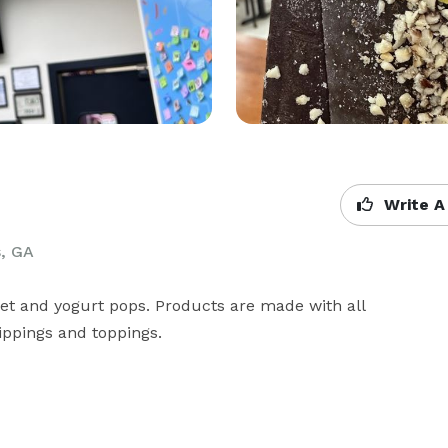
Write A
s, GA
et and yogurt pops. Products are made with all 
ippings and toppings. 