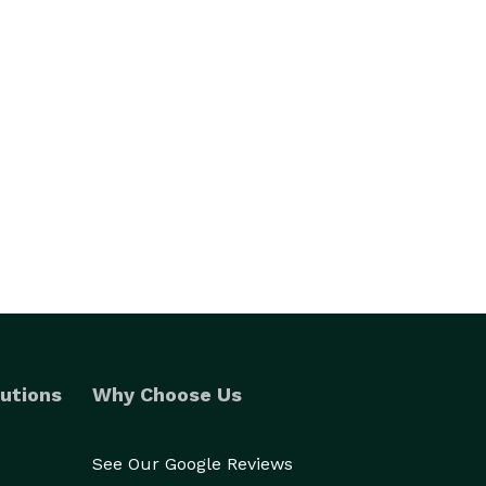
utions
Why Choose Us
See Our Google Reviews