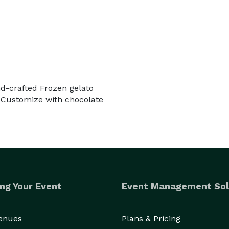
nd-crafted Frozen gelato
 Customize with chocolate
ng Your Event
Event Management Sol
Venues
Plans & Pricing