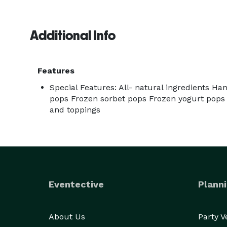
Additional Info
Features
Special Features: All- natural ingredients Ha
pops Frozen sorbet pops Frozen yogurt pops
and toppings
Eventective
Planni
About Us
Party 