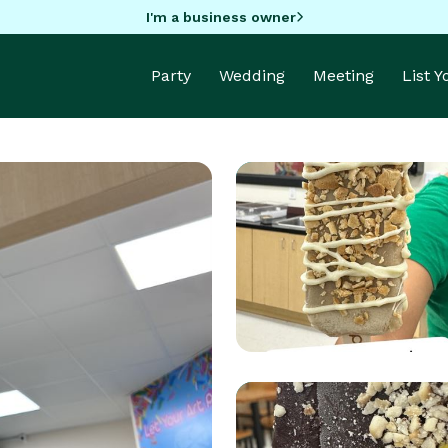
I'm a business owner
Party
Wedding
Meeting
List 