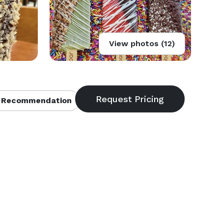
View photos (12)
 Recommendation