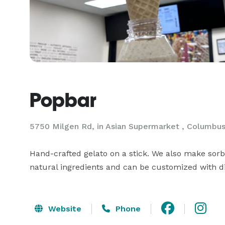
Popbar
5750 Milgen Rd, in Asian Supermarket , Columbu
Hand-crafted gelato on a stick. We also make sorb
natural ingredients and can be customized with d
Website
Phone