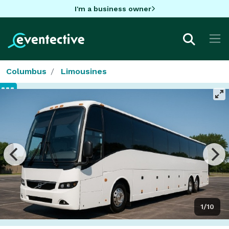
I'm a business owner
Columbus
Limousines
1/10