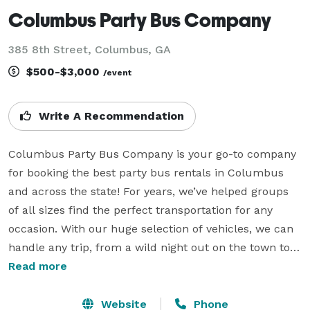
Columbus Party Bus Company
385 8th Street, Columbus, GA
$500-$3,000
/event
Write A Recommendation
Columbus Party Bus Company is your go-to company 
for booking the best party bus rentals in Columbus 
and across the state! For years, we’ve helped groups 
of all sizes find the perfect transportation for any 
occasion. With our huge selection of vehicles, we can 
handle any trip, from a wild night out on the town to a 
sophisticated wine tour. Whether it's a wedding, 
Read more
corporate event, concert, or sporting event, Columbus 
Party Bus Company is your trusted travel partner. Our 
Website
Phone