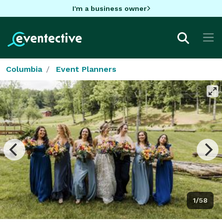
I'm a business owner
Columbia
Event Planners
1/58