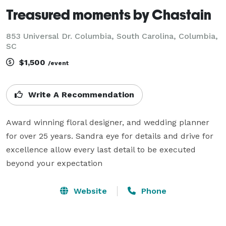
Treasured moments by Chastain
853 Universal Dr. Columbia, South Carolina, Columbia,
SC
$1,500
/event
Write A Recommendation
Award winning floral designer, and wedding planner 
for over 25 years. Sandra eye for details and drive for 
excellence allow every last detail to be executed 
beyond your expectation
Website
Phone