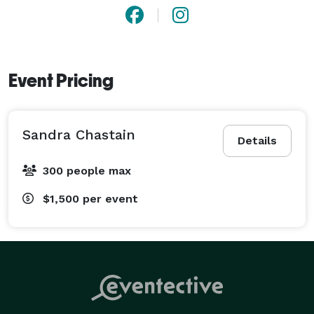
Event Pricing
Sandra Chastain
Details
300 people max
$1,500
per event