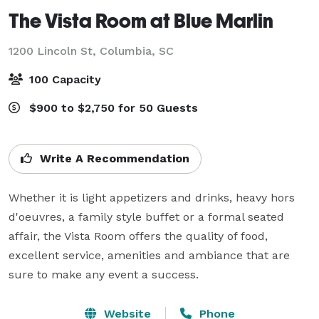
The Vista Room at Blue Marlin
1200 Lincoln St,
Columbia, SC
100 Capacity
$900 to $2,750 for 50 Guests
Write A Recommendation
Whether it is light appetizers and drinks, heavy hors 
d'oeuvres, a family style buffet or a formal seated 
affair, the Vista Room offers the quality of food, 
excellent service, amenities and ambiance that are 
sure to make any event a success.
Website
Phone