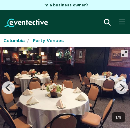
I'm a business owner
Columbia
Party Venues
1/8