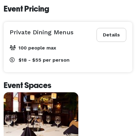
Event Pricing
Private Dining Menus
Details
100 people max
$18 - $55
per person
Event Spaces