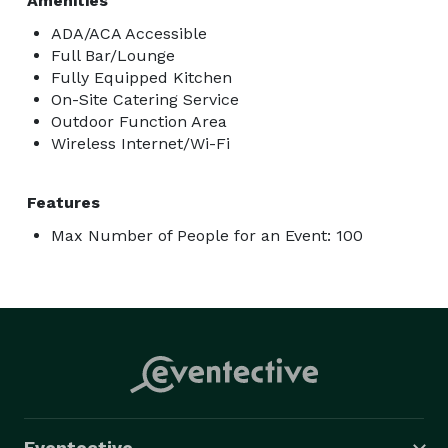
Amenities
ADA/ACA Accessible
Full Bar/Lounge
Fully Equipped Kitchen
On-Site Catering Service
Outdoor Function Area
Wireless Internet/Wi-Fi
Features
Max Number of People for an Event: 100
Eventective