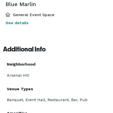
Blue Marlin
General Event Space
See details
Additional Info
Neighborhood
Arsenal Hill
Venue Types
Banquet, Event Hall, Restaurant, Bar, Pub