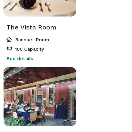
The Vista Room
Banquet Room
100 Capacity
See details