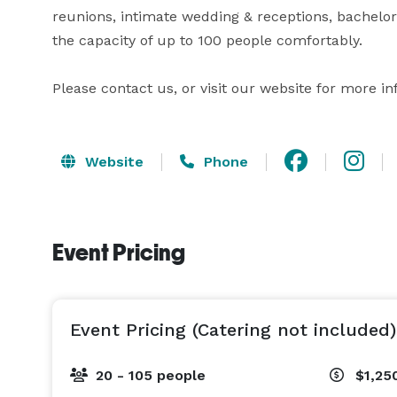
reunions, intimate wedding & receptions, bachelor
the capacity of up to 100 people comfortably.

Website
Phone
Event Pricing
Event Pricing (Catering not included)
20 - 105 people
$1,25