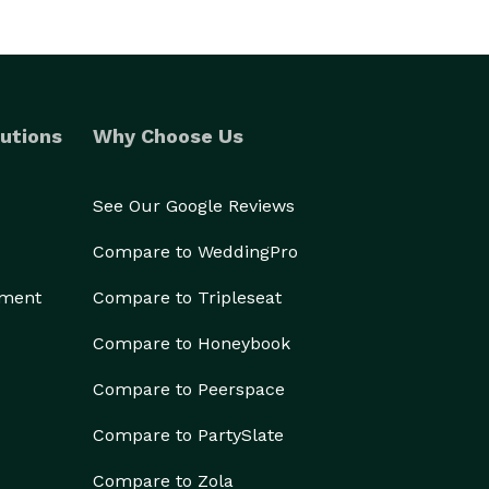
utions
Why Choose Us
See Our Google Reviews
Compare to WeddingPro
ement
Compare to Tripleseat
Compare to Honeybook
Compare to Peerspace
Compare to PartySlate
Compare to Zola