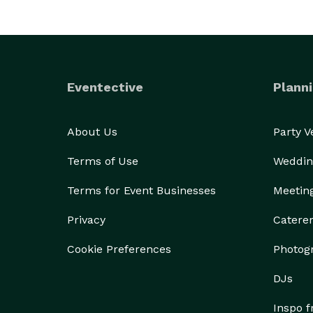
Eventective
Planni
About Us
Party 
Terms of Use
Weddin
Terms for Event Businesses
Meetin
Privacy
Catere
Cookie Preferences
Photog
DJs
Inspo 