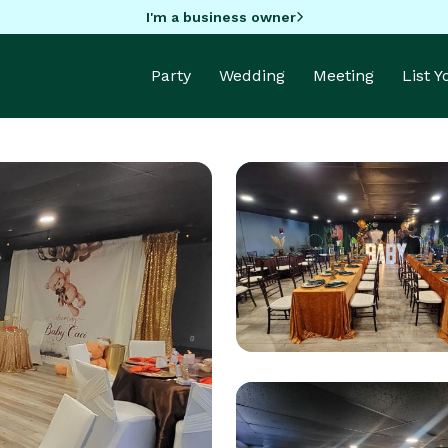
I'm a business owner
Party
Wedding
Meeting
List 