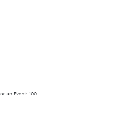
or an Event: 100