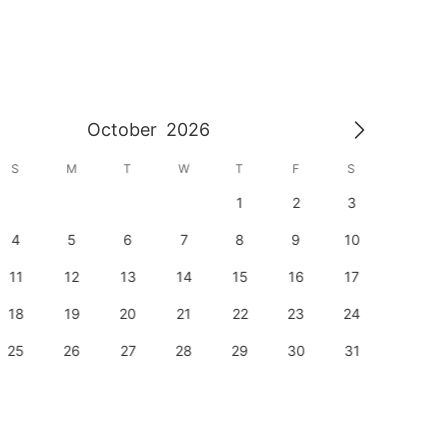
October
2026
S
M
T
W
T
F
S
S
1
2
3
1
4
5
6
7
8
9
10
8
11
12
13
14
15
16
17
15
18
19
20
21
22
23
24
22
25
26
27
28
29
30
31
29