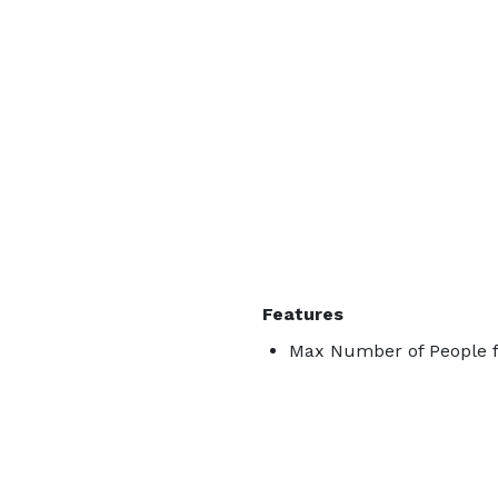
Features
Max Number of People f