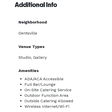
Additional Info
Neighborhood
Dentsville
Venue Types
Studio, Gallery
Amenities
ADA/ACA Accessible
Full Bar/Lounge
On-Site Catering Service
Outdoor Function Area
Outside Catering Allowed
Wireless Internet/Wi-Fi