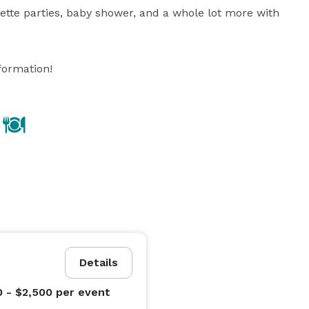
ette parties, baby shower, and a whole lot more with 
Details
0 - $2,500
per event