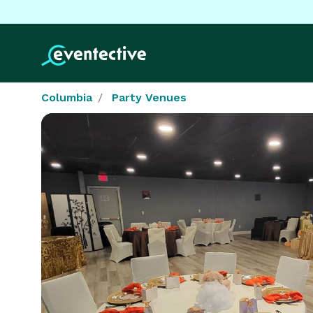
Columbia
Party Venues