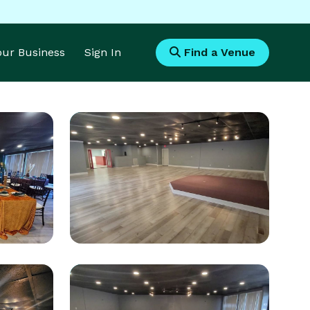
Your Business
Sign In
Find a Venue