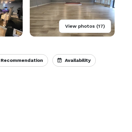
View photos (17)
 Recommendation
Availability