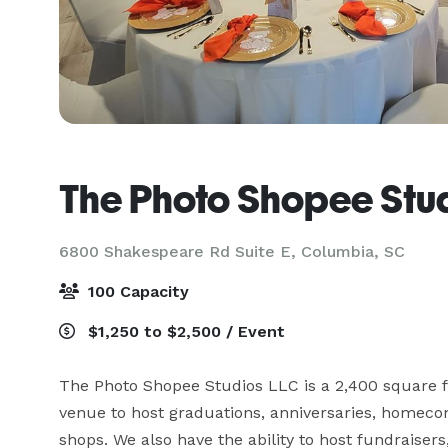
The Photo Shopee Stu
6800 Shakespeare Rd Suite E,
Columbia, SC
100 Capacity
$1,250 to $2,500 / Event
The Photo Shopee Studios LLC is a 2,400 square foo
venue to host graduations, anniversaries, homecom
shops. We also have the ability to host fundraisers,