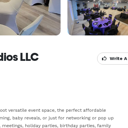
dios LLC
Write A
t versatile event space, the perfect affordable 
ing, baby reveals, or just for networking or pop up 
 meetings, holiday parties, birthday parties, family 