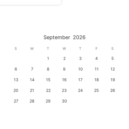
September
2026
S
M
T
W
T
F
S
1
2
3
4
5
6
7
8
9
10
11
12
13
14
15
16
17
18
19
20
21
22
23
24
25
26
27
28
29
30