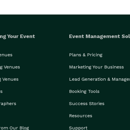
ng Your Event
Event Management Sol
Venues
Plans & Pricing
g Venues
Marketing Your Business
g Venues
Lead Generation & Manag
rs
Booking Tools
raphers
Success Stories
Resources
from Our Blog
Support