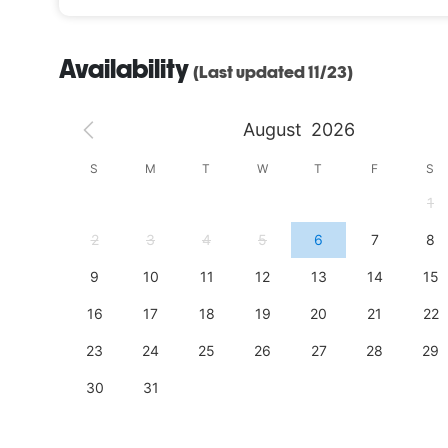
Availability
(Last updated 11/23)
August
2026
S
S
M
T
W
T
F
S
4
1
11
2
3
4
5
6
7
8
18
9
10
11
12
13
14
15
25
16
17
18
19
20
21
22
23
24
25
26
27
28
29
30
31