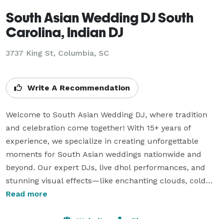
South Asian Wedding DJ South
Carolina, Indian DJ
3737 King St, Columbia, SC
Write A Recommendation
Welcome to South Asian Wedding DJ, where tradition 
and celebration come together! With 15+ years of 
experience, we specialize in creating unforgettable 
moments for South Asian weddings nationwide and 
beyond. Our expert DJs, live dhol performances, and 
stunning visual effects—like enchanting clouds, cold 
sparklers, and uplighting—add joy, energy, and 
Read more
elegance to your special day. We also offer interactive 