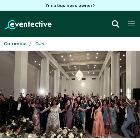
I'm a business owner
Columbia
DJs