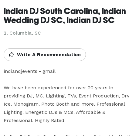
Indian DJ South Carolina, Indian
Wedding DJ SC, Indian DJ SC
2, Columbia, SC
Write A Recommendation
indiandjevents - gmail

We have been experienced for over 20 years in 
providing DJ, MC, Lighting, TVs, Event Production, Dry 
Ice, Monogram, Photo Booth and more. Professional 
Lighting. Energetic DJs & MCs. Affordable & 
Professional. Highly Rated.
