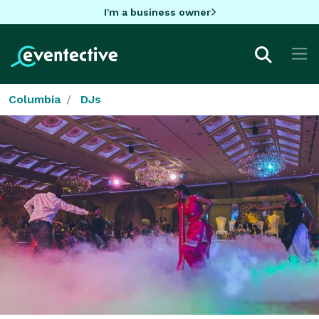
I'm a business owner
Columbia
DJs