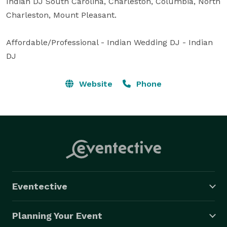
Indian DJ South Carolina, Charleston, Columbia, North 
Charleston, Mount Pleasant.

Affordable/Professional - Indian Wedding DJ - Indian 
DJ
Website
Phone
Eventective
Planning Your Event