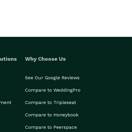
utions
Why Choose Us
See Our Google Reviews
Compare to WeddingPro
ement
Compare to Tripleseat
Compare to Honeybook
Compare to Peerspace