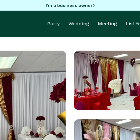
I'm a business owner
Party
Wedding
Meeting
List 