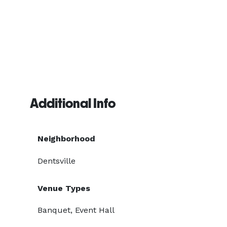
Additional Info
Neighborhood
Dentsville
Venue Types
Banquet, Event Hall