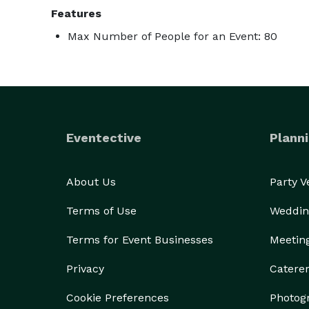
Features
Max Number of People for an Event: 80
Eventective
Planni
About Us
Party 
Terms of Use
Weddin
Terms for Event Businesses
Meetin
Privacy
Catere
Cookie Preferences
Photog