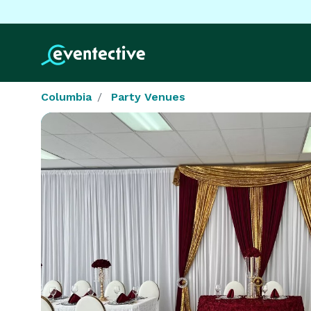
Columbia
Party Venues