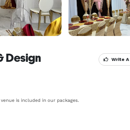
& Design
Write A
 venue is included in our packages. 