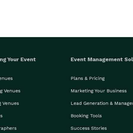
ng Your Event
Event Management Sol
Venues
Plans & Pricing
g Venues
Marketing Your Business
g Venues
Lead Generation & Manag
rs
Booking Tools
raphers
Success Stories