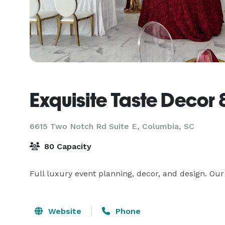
Exquisite Taste Decor 
6615 Two Notch Rd Suite E,
Columbia, SC
80 Capacity
Full luxury event planning, decor, and design. Our
Website
Phone