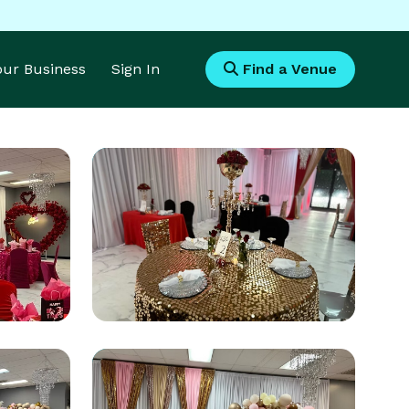
Your Business
Sign In
Find a Venue