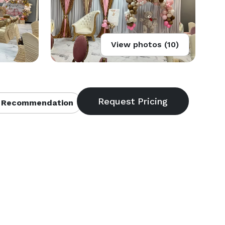
View photos (10)
 Recommendation