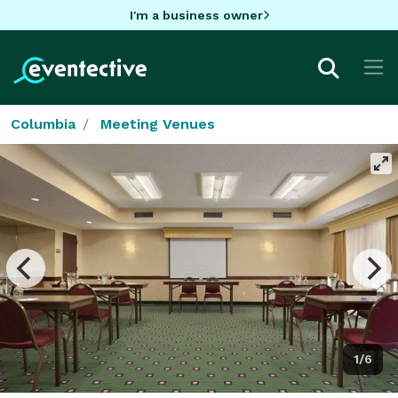
I'm a business owner
Columbia
Meeting Venues
1/6