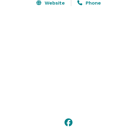
Website
Phone