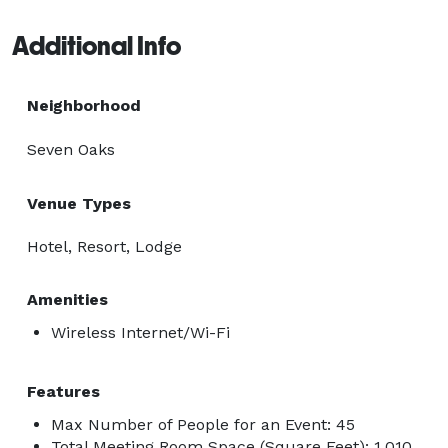
Additional Info
Neighborhood
Seven Oaks
Venue Types
Hotel, Resort, Lodge
Amenities
Wireless Internet/Wi-Fi
Features
Max Number of People for an Event: 45
Total Meeting Room Space (Square Feet): 1,010