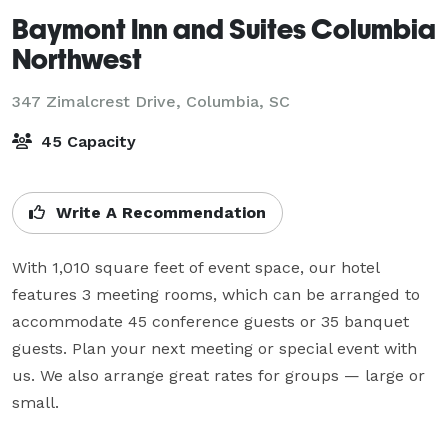
Baymont Inn and Suites Columbia
Northwest
347 Zimalcrest Drive,
Columbia, SC
45 Capacity
Write A Recommendation
With 1,010 square feet of event space, our hotel 
features 3 meeting rooms, which can be arranged to 
accommodate 45 conference guests or 35 banquet 
guests. Plan your next meeting or special event with 
us. We also arrange great rates for groups — large or 
small.