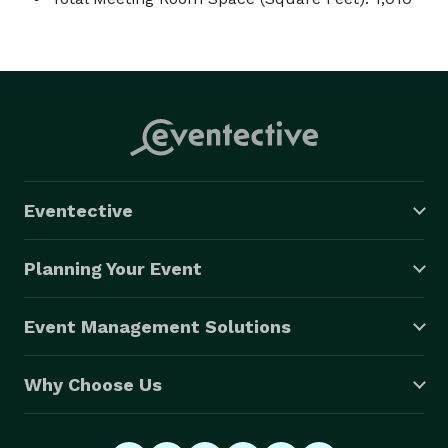
Eventective
Planning Your Event
Event Management Solutions
Why Choose Us