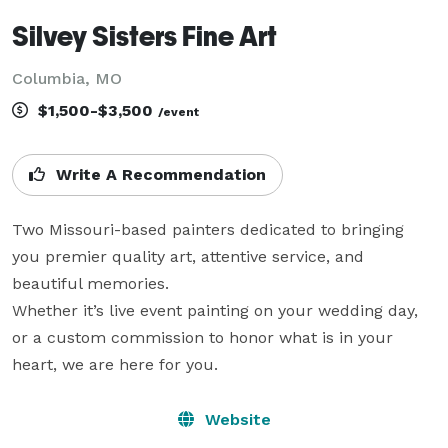
Silvey Sisters Fine Art
Columbia, MO
$1,500-$3,500
/event
Write A Recommendation
Two Missouri-based painters dedicated to bringing 
you premier quality art, attentive service, and 
beautiful memories.

Whether it’s live event painting on your wedding day, 
or a custom commission to honor what is in your 
heart, we are here for you.
Website