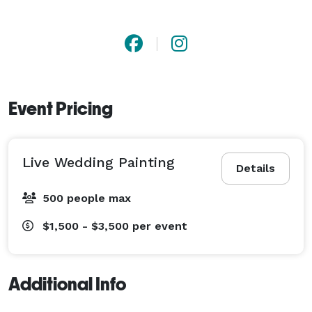
Event Pricing
Live Wedding Painting
Details
500 people max
$1,500 - $3,500
per event
Additional Info