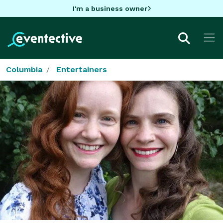
I'm a business owner
Columbia
Entertainers