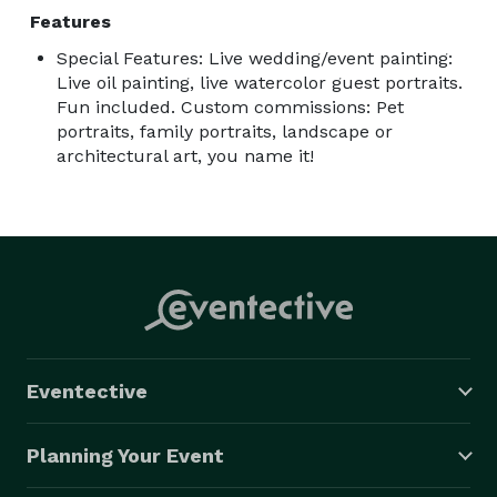
Features
Special Features: Live wedding/event painting:
Live oil painting, live watercolor guest portraits.
Fun included. Custom commissions: Pet
portraits, family portraits, landscape or
architectural art, you name it!
Eventective
Planning Your Event