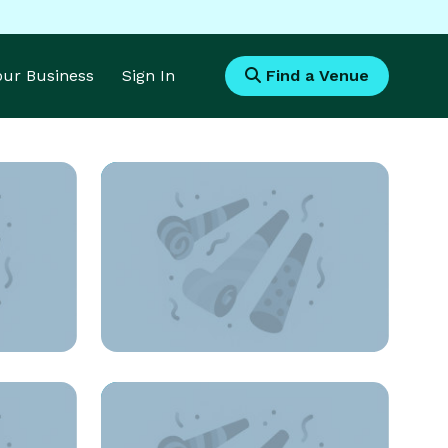
Your Business
Sign In
Find a Venue