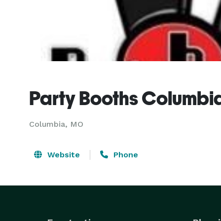
Party Booths Columbi
Columbia, MO
Website
Phone