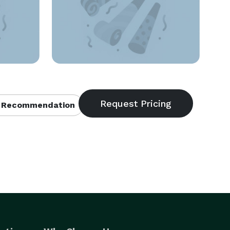
 Recommendation