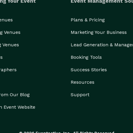
ng Your Event
Event Management Sol
Venues
Plans & Pricing
g Venues
Marketing Your Business
g Venues
Lead Generation & Manag
rs
Booking Tools
raphers
Success Stories
Resources
from Our Blog
Support
n Event Website
© 2026 Eventective, Inc., All Rights Reserved