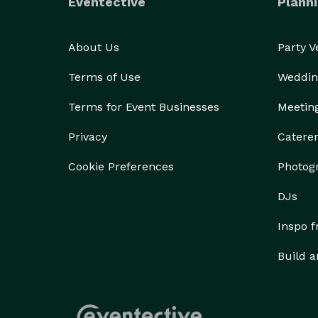
Eventective
Planni
About Us
Party 
Terms of Use
Weddin
Terms for Event Businesses
Meetin
Privacy
Catere
Cookie Preferences
Photog
DJs
Inspo 
Build a