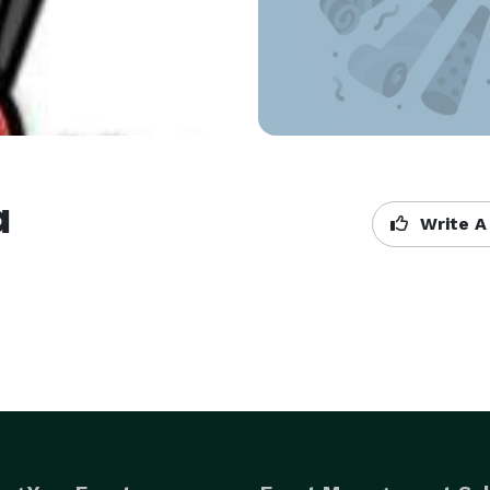
a
Write A