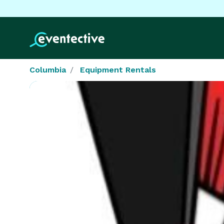
Columbia
Equipment Rentals