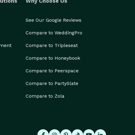
utions
Why Choose Us
See Our Google Reviews
Compare to WeddingPro
ement
Compare to Tripleseat
Compare to Honeybook
Compare to Peerspace
Compare to PartySlate
Compare to Zola