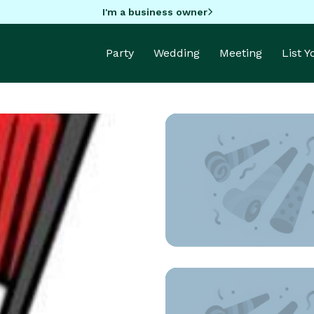
I'm a business owner
Party
Wedding
Meeting
List 