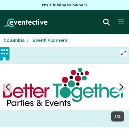
I'm a business owner
Columbia
Event Planners
1/2