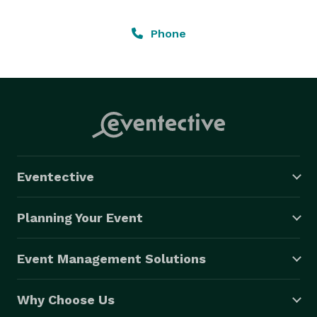
Phone
Eventective
Planning Your Event
Event Management Solutions
Why Choose Us