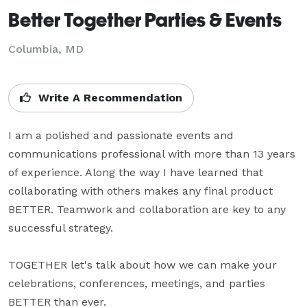
Better Together Parties & Events
Columbia, MD
Write A Recommendation
I am a polished and passionate events and 
communications professional with more than 13 years 
of experience. Along the way I have learned that 
collaborating with others makes any final product 
BETTER. Teamwork and collaboration are key to any 
successful strategy. 

TOGETHER let's talk about how we can make your 
celebrations, conferences, meetings, and parties 
BETTER than ever.