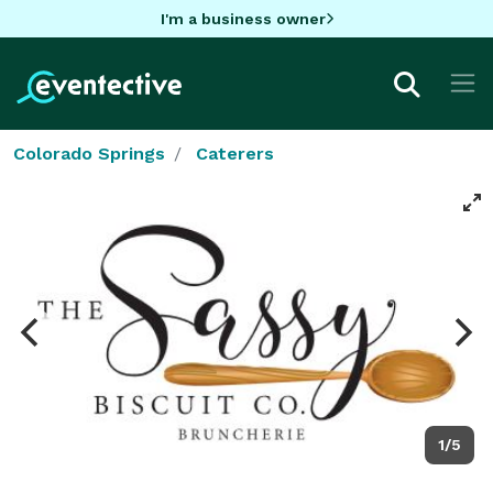
I'm a business owner
Colorado Springs
Caterers
1/5