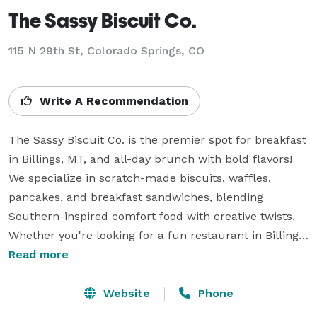
The Sassy Biscuit Co.
115 N 29th St, Colorado Springs, CO
Write A Recommendation
The Sassy Biscuit Co. is the premier spot for breakfast 
in Billings, MT, and all-day brunch with bold flavors! 
We specialize in scratch-made biscuits, waffles, 
pancakes, and breakfast sandwiches, blending 
Southern-inspired comfort food with creative twists. 
Whether you're looking for a fun restaurant in Billings, 
MT, or catering for your next event, our exceptional 
Read more
menu will SASSify your cravings. Located in the heart 
of Billings, we’re the go-to spot for sweet and savory 
Website
Phone
delights. Visit us today! Join us for the best brunch in 