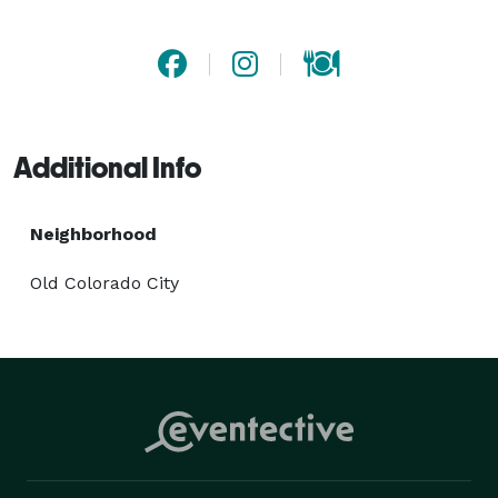
Billings, MT, where bold flavors and scratch-made 
comfort food come together. Hosting an event? Let us 
bring the flavor with our exceptional catering in 
Billings, MT. Stop by or place your order today! 
Additional Info
Neighborhood
Old Colorado City