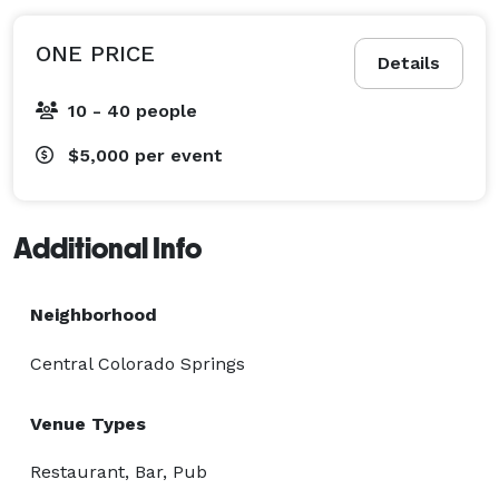
ONE PRICE
Details
10 - 40 people
$5,000
per event
Additional Info
Neighborhood
Central Colorado Springs
Venue Types
Restaurant, Bar, Pub