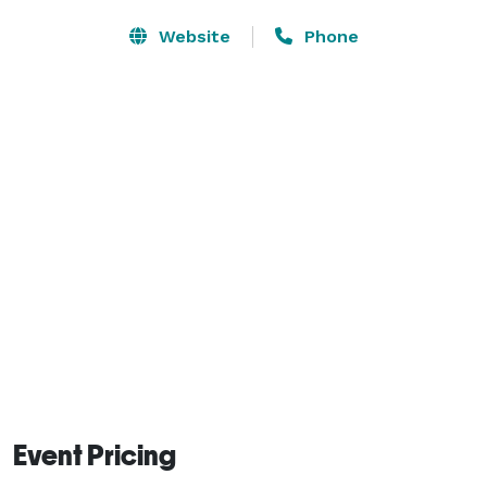
Website
Phone
Event Pricing