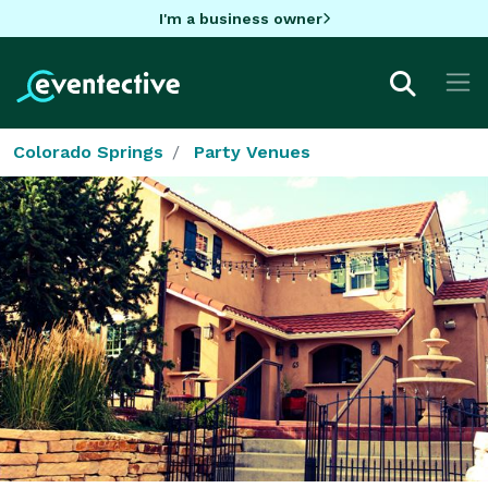
I'm a business owner
Colorado Springs
Party Venues