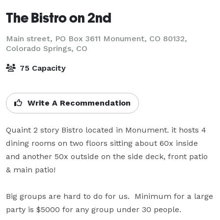
The Bistro on 2nd
Main street, PO Box 3611 Monument, CO 80132,
Colorado Springs, CO
75 Capacity
Write A Recommendation
Quaint 2 story Bistro located in Monument. it hosts 4 
dining rooms on two floors sitting about 60x inside 
and another 50x outside on the side deck, front patio 
& main patio!

Big groups are hard to do for us.  Minimum for a large 
party is $5000 for any group under 30 people.