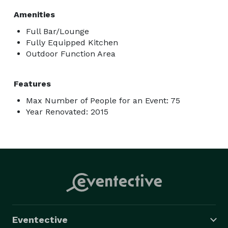
Amenities
Full Bar/Lounge
Fully Equipped Kitchen
Outdoor Function Area
Features
Max Number of People for an Event: 75
Year Renovated: 2015
Eventective