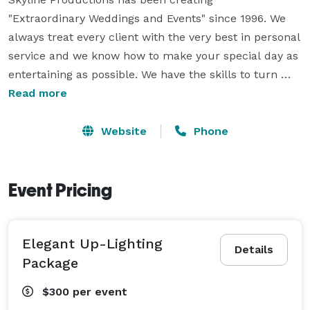
"Extraordinary Weddings and Events" since 1996. We 
always treat every client with the very best in personal 
service and we know how to make your special day as 
entertaining as possible. We have the skills to turn 
your dreams into a reality and the personality to 
Read more
entertain your guests in a style and manor that will 
exceed your expectations. Skyline Productions has 
Website
Phone
extremely talented DJ's who will not only list our 
several creative ideas, but also work hand in hand 
with you to develop ideas that will fit your even t 
Event Pricing
perfectly. By choosing Skyline Productions for your 
event, you will be taking the first step towards 
Elegant Up-Lighting
creating memories that will last a lifetime.

Details
Package
If what you’re looking for is the very best 
$300
per event
entertainment to represent you on your wedding or 