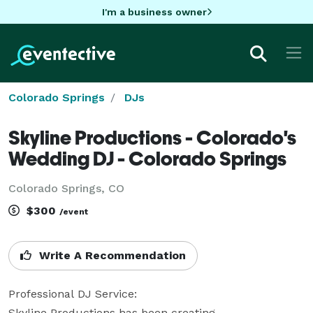
I'm a business owner
Colorado Springs
DJs
Skyline Productions - Colorado's
Wedding DJ - Colorado Springs
Colorado Springs, CO
$300
/event
Write A Recommendation
Professional DJ Service:

Skyline Productions has been creating 
