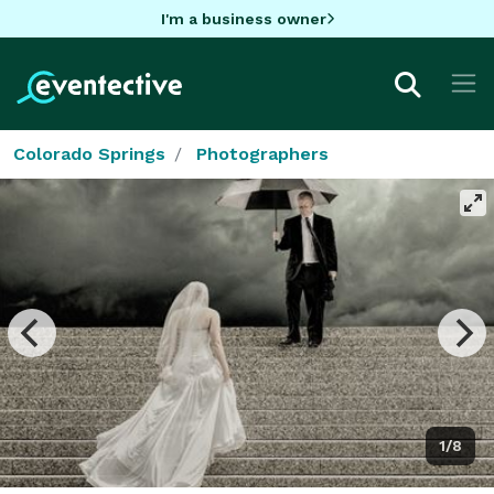
I'm a business owner
Colorado Springs
Photographers
1/8