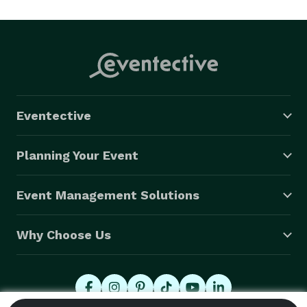
approach in capturing those memories for you.  Our 
motto “passion, heart, & soul,” says it all so let us 
capture those lifetime memories for you. We do 
weddings, even destination weddings, portraits, & 
landscapes. 
Eventective
Planning Your Event
Event Management Solutions
Why Choose Us