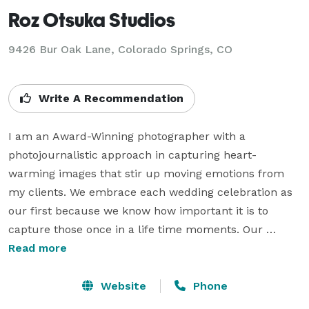
Roz Otsuka Studios
9426 Bur Oak Lane, Colorado Springs, CO
Write A Recommendation
I am an Award-Winning photographer with a 
photojournalistic approach in capturing heart-
warming images that stir up moving emotions from 
my clients. We embrace each wedding celebration as 
our first because we know how important it is to 
capture those once in a life time moments. Our 
specialty is creating a story about the most important 
Read more
time in your life; your wedding day.  We will also travel 
to any wedding destination in the world with you 
Website
Phone
because we truly believe that you will love our 