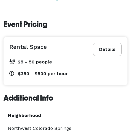
Event Pricing
Rental Space
Details
25 - 50 people
$350 - $500
per hour
Additional Info
Neighborhood
Northwest Colorado Springs