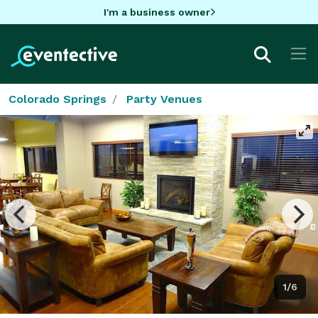
I'm a business owner
Colorado Springs
Party Venues
1/6