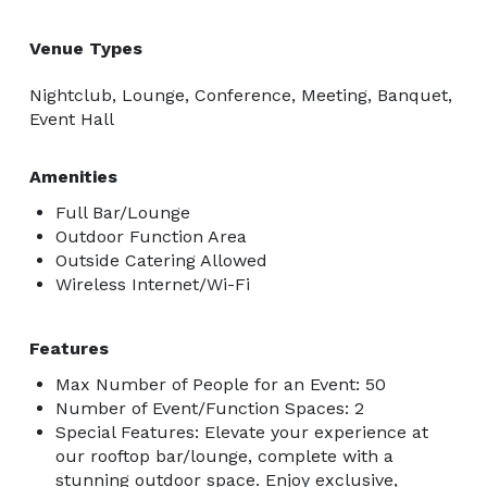
Venue Types
Nightclub, Lounge, Conference, Meeting, Banquet,
Event Hall
Amenities
Full Bar/Lounge
Outdoor Function Area
Outside Catering Allowed
Wireless Internet/Wi-Fi
Features
Max Number of People for an Event: 50
Number of Event/Function Spaces: 2
Special Features: Elevate your experience at
our rooftop bar/lounge, complete with a
stunning outdoor space. Enjoy exclusive,