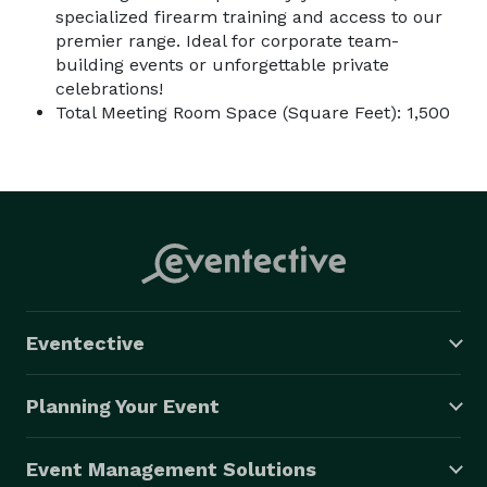
specialized firearm training and access to our
premier range. Ideal for corporate team-
building events or unforgettable private
celebrations!
Total Meeting Room Space (Square Feet): 1,500
Eventective
Planning Your Event
Event Management Solutions