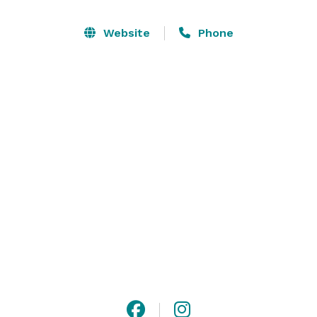
transformative.

Website
Phone
Our space is multi-purpose and suitable for different 
events, including corporate and team-building 
exercises, HR retreats, intimate gatherings, cocktail 
receptions, and training add-on packages.  We also 
have an outside patio area that extends the event 
space. Inside, the layout includes a spacious main 
area with chairs and high-top tables. 