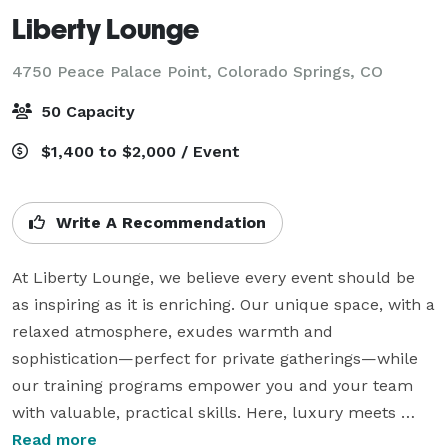
Liberty Lounge
4750 Peace Palace Point,
Colorado Springs, CO
50 Capacity
$1,400 to $2,000 / Event
Write A Recommendation
At Liberty Lounge, we believe every event should be 
as inspiring as it is enriching. Our unique space, with a 
relaxed atmosphere, exudes warmth and 
sophistication—perfect for private gatherings—while 
our training programs empower you and your team 
with valuable, practical skills. Here, luxury meets 
learning in a way that feels both personal and 
Read more