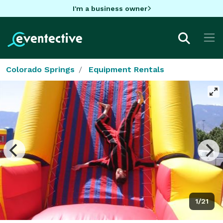
I'm a business owner
Colorado Springs
Equipment Rentals
1/21