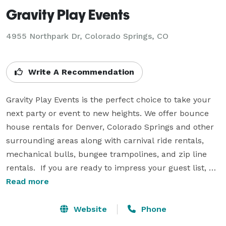
Gravity Play Events
4955 Northpark Dr, Colorado Springs, CO
Write A Recommendation
Gravity Play Events is the perfect choice to take your 
next party or event to new heights. We offer bounce 
house rentals for Denver, Colorado Springs and other 
surrounding areas along with carnival ride rentals, 
mechanical bulls, bungee trampolines, and zip line 
rentals.  If you are ready to impress your guest list, 
give Gravity Play Events a call today.  From backyard 
Read more
birthday parties, school field days, church picnics or 
corporate events, we have the experience and the 
Website
Phone
equipment to bring an over the top experience for you 