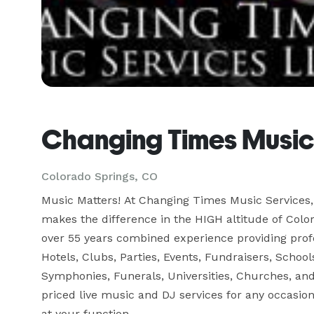
Changing Times Music
Colorado Springs, CO
Music Matters! At Changing Times Music Services, 
makes the difference in the HIGH altitude of Colo
over 55 years combined experience providing profes
Hotels, Clubs, Parties, Events, Fundraisers, Schools
Symphonies, Funerals, Universities, Churches, and
priced live music and DJ services for any occasio
at your function.
