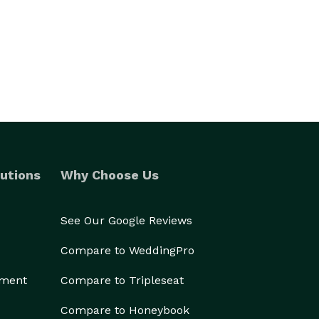
utions
Why Choose Us
See Our Google Reviews
Compare to WeddingPro
ement
Compare to Tripleseat
Compare to Honeybook