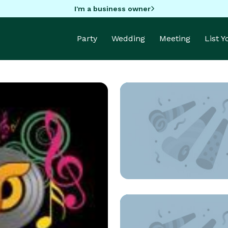
I'm a business owner
Party
Wedding
Meeting
List 