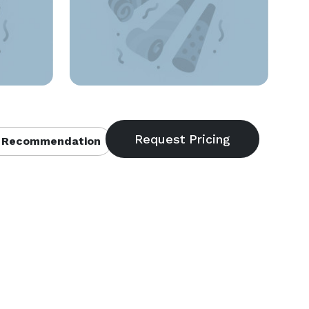
 Recommendation