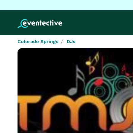
Colorado Springs
DJs