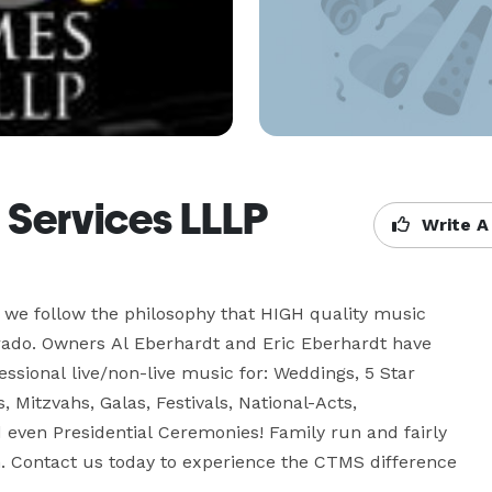
 Services LLLP
Write A
we follow the philosophy that HIGH quality music 
rado. Owners Al Eberhardt and Eric Eberhardt have 
sional live/non-live music for: Weddings, 5 Star 
, Mitzvahs, Galas, Festivals, National-Acts, 
 even Presidential Ceremonies! Family run and fairly 
n. Contact us today to experience the CTMS difference 