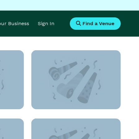
Your Business
Sign In
Find a Venue