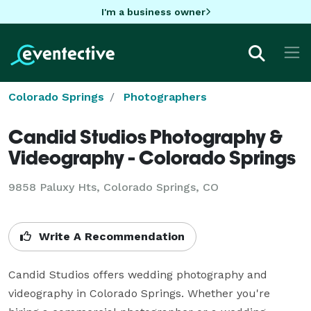
I'm a business owner
Colorado Springs
Photographers
Candid Studios Photography &
Videography - Colorado Springs
9858 Paluxy Hts, Colorado Springs, CO
Write A Recommendation
Candid Studios offers wedding photography and 
videography in Colorado Springs. Whether you're 