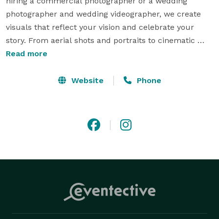
hiring a commercial photographer or a wedding 
photographer and wedding videographer, we create 
visuals that reflect your vision and celebrate your 
story. From aerial shots and portraits to cinematic 
edits, our Colorado Springs team blends creativity 
Read more
with technical skill. Every detail is handled with care, 
so you can relive the joy for years to come. Your story 
Website
Phone
deserves to be remembered, and we’re here to help. 