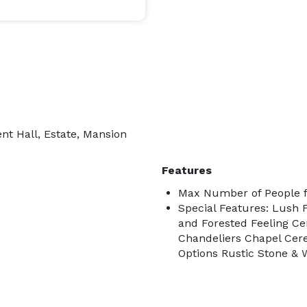
nt Hall, Estate, Mansion
Features
Max Number of People f
Special Features: Lush 
and Forested Feeling Ce
Chandeliers Chapel Ce
Options Rustic Stone & 