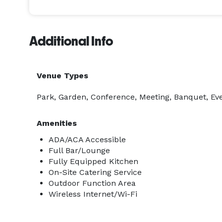
Additional Info
Venue Types
Park, Garden, Conference, Meeting, Banquet, Eve
Amenities
ADA/ACA Accessible
Full Bar/Lounge
Fully Equipped Kitchen
On-Site Catering Service
Outdoor Function Area
Wireless Internet/Wi-Fi