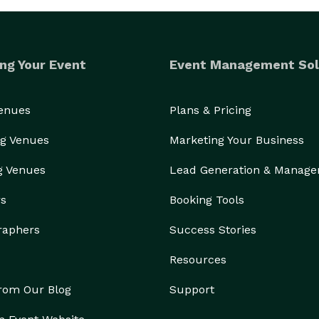
ng Your Event
Event Management Sol
Venues
Plans & Pricing
g Venues
Marketing Your Business
g Venues
Lead Generation & Manag
rs
Booking Tools
raphers
Success Stories
Resources
from Our Blog
Support