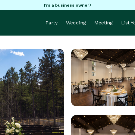
I'm a business owner
Party
Wedding
Meeting
List 