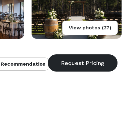
View photos (37)
 Recommendation