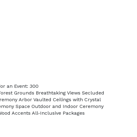
or an Event: 300
Forest Grounds Breathtaking Views Secluded
remony Arbor Vaulted Ceilings with Crystal
remony Space Outdoor and Indoor Ceremony
Wood Accents All-Inclusive Packages