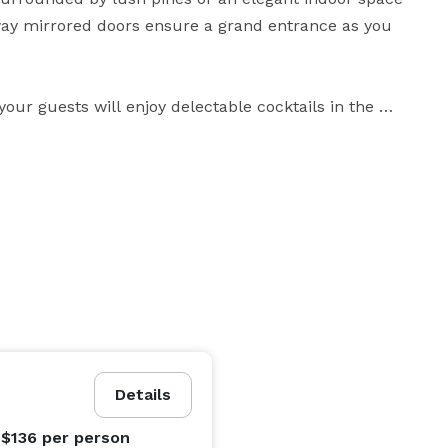
way mirrored doors ensure a grand entrance as you 
our guests will enjoy delectable cocktails in the 
vaulted ceilings, and rustic accents. Make a grand 
s and expert planners take the stress out of wedding 
lized advice, and a comprehensive planning binder to 
 stress-free experience we provide. Come discover the 
d create your amazing wedding in the heart of 
Details
 $136
per person