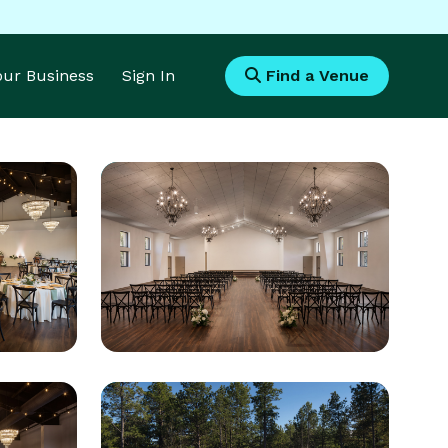
Your Business
Sign In
Find a Venue