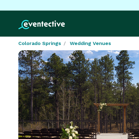
Colorado Springs
Wedding Venues