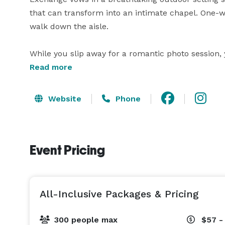
that can transform into an intimate chapel. One-
walk down the aisle.

While you slip away for a romantic photo session, y
enchanting grand hall, complete with chandeliers, 
Read more
sparkler entrance before dancing the night away.

Website
Phone
At Wedgewood Weddings, our all-inclusive package
planning. We provide transparent pricing, persona
keep you organized.

Event Pricing
Our countless 5-star reviews attest to the joyful,
Wedgewood Weddings difference at Black Forest an
Colorado Springs. 
All-Inclusive Packages & Pricing
300 people max
$57 -