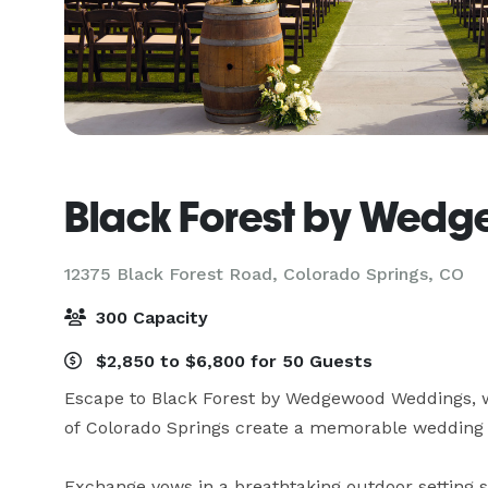
Black Forest by Wed
12375 Black Forest Road,
Colorado Springs, CO
300 Capacity
$2,850 to $6,800 for 50 Guests
Escape to Black Forest by Wedgewood Weddings, 
of Colorado Springs create a memorable wedding 
Exchange vows in a breathtaking outdoor setting s