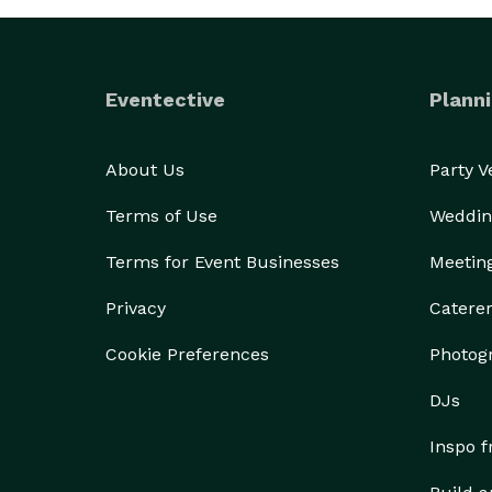
Eventective
Planni
About Us
Party 
Terms of Use
Weddin
Terms for Event Businesses
Meetin
Privacy
Catere
Cookie Preferences
Photog
DJs
Inspo 