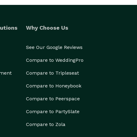
utions
Why Choose Us
See Our Google Reviews
Compare to WeddingPro
ement
Compare to Tripleseat
Compare to Honeybook
Compare to Peerspace
Compare to PartySlate
Compare to Zola