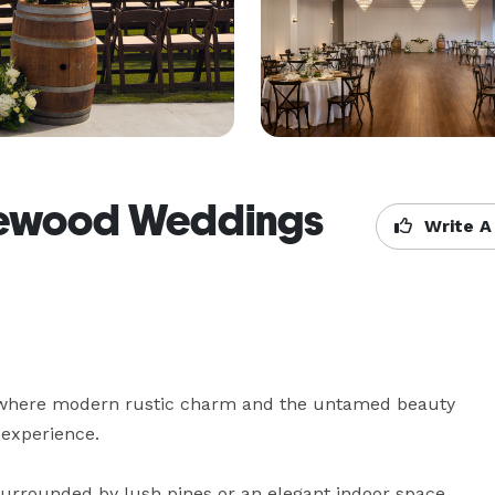
gewood Weddings
Write A
where modern rustic charm and the untamed beauty 
experience.

urrounded by lush pines or an elegant indoor space 