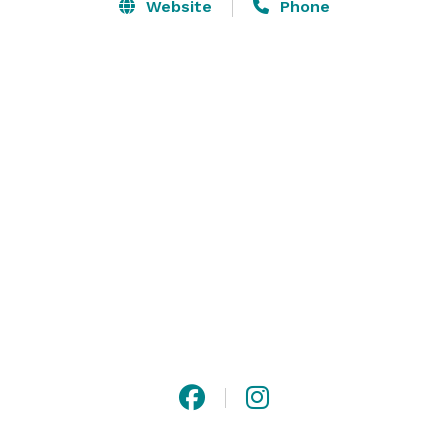
The Theatre presents a year-round series of well 
Website
Phone
known musicals, dramas and comedies for families 
and adults.  A Youth Series features productions that 
appeal to youth and student groups.

A beautiful historic event deserves a beautiful historic 
setting. 