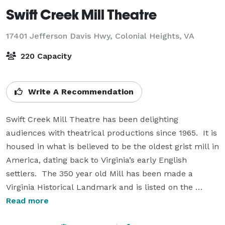
Swift Creek Mill Theatre
17401 Jefferson Davis Hwy,
Colonial Heights, VA
220 Capacity
Write A Recommendation
Swift Creek Mill Theatre has been delighting 
audiences with theatrical productions since 1965.  It is 
housed in what is believed to be the oldest grist mill in 
America, dating back to Virginia’s early English 
settlers.  The 350 year old Mill has been made a 
Virginia Historical Landmark and is listed on the 
National Register of Historic Places.

Read more