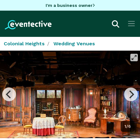
I'm a business owner
Colonial Heights
Wedding Venues
1/6