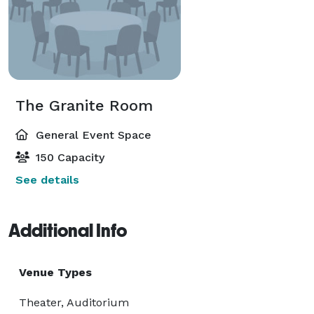
The Granite Room
General Event Space
150 Capacity
See details
Additional Info
Venue Types
Theater, Auditorium