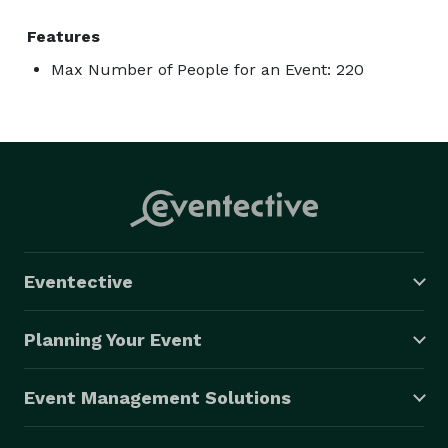
Features
Max Number of People for an Event: 220
Eventective
Planning Your Event
Event Management Solutions