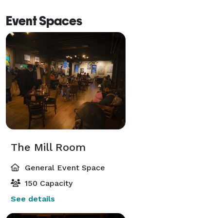
Event Spaces
The Mill Room
General Event Space
150 Capacity
See details