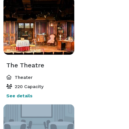
The Theatre
Theater
220 Capacity
See details