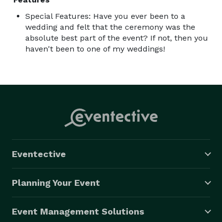
Special Features: Have you ever been to a
wedding and felt that the ceremony was the
absolute best part of the event? If not, then you
haven't been to one of my weddings!
Eventective
Planning Your Event
Event Management Solutions