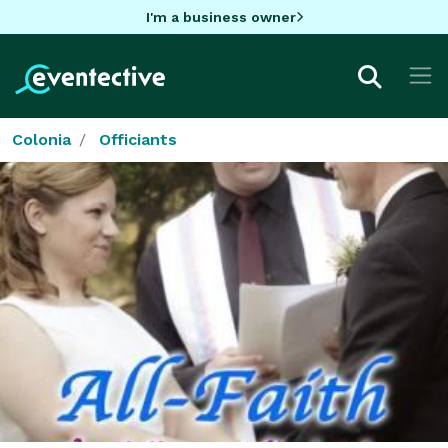
I'm a business owner
Colonia
Officiants