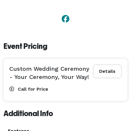
very welcome!

To join my club of Happy Couples, contact me today! 
Event Pricing
Custom Wedding Ceremony
Details
- Your Ceremony, Your Way!
Call for Price
Additional Info
Features