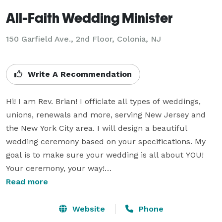
All-Faith Wedding Minister
150 Garfield Ave., 2nd Floor, Colonia, NJ
Write A Recommendation
Hi! I am Rev. Brian! I officiate all types of weddings, 
unions, renewals and more, serving New Jersey and 
the New York City area. I will design a beautiful 
wedding ceremony based on your specifications. My 
goal is to make sure your wedding is all about YOU! 
Your ceremony, your way!

Read more
Ceremonies range from religious, spiritual, interfaith 
to completely secular. I serve all couples, regardless 
Website
Phone
of culture, background or lifestyle. LGBT couples are 