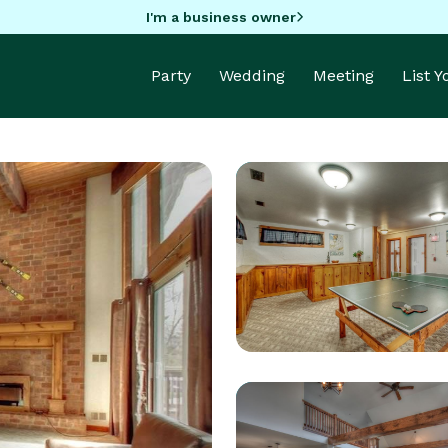
I'm a business owner
Party
Wedding
Meeting
List 