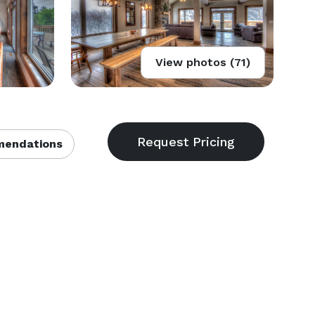
View photos (71)
endations