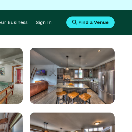
Your Business
Sign In
Find a Venue