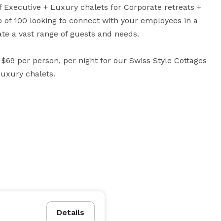
of Executive + Luxury chalets for Corporate retreats + 
 of 100 looking to connect with your employees in a 
 a vast range of guests and needs. 

69 per person, per night for our Swiss Style Cottages 
Luxury chalets.
Details