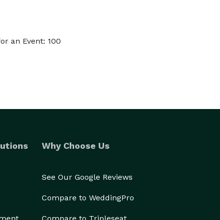
or an Event: 100
utions
Why Choose Us
See Our Google Reviews
Compare to WeddingPro
ement
Compare to Tripleseat