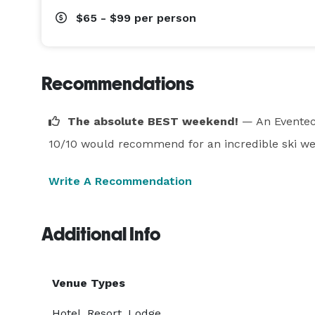
$65 - $99
per person
Recommendations
The absolute BEST weekend!
— An Eventec
10/10 would recommend for an incredible ski w
Write A Recommendation
Additional Info
Venue Types
Hotel, Resort, Lodge