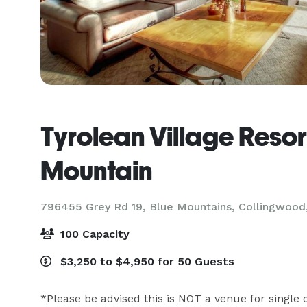
Tyrolean Village Resor
Mountain
796455 Grey Rd 19, Blue Mountains,
Collingwood
100 Capacity
$3,250 to $4,950 for 50 Guests
*Please be advised this is NOT a venue for single d