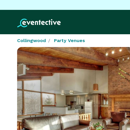
Collingwood
Party Venues