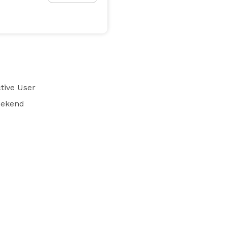
tive User
eekend