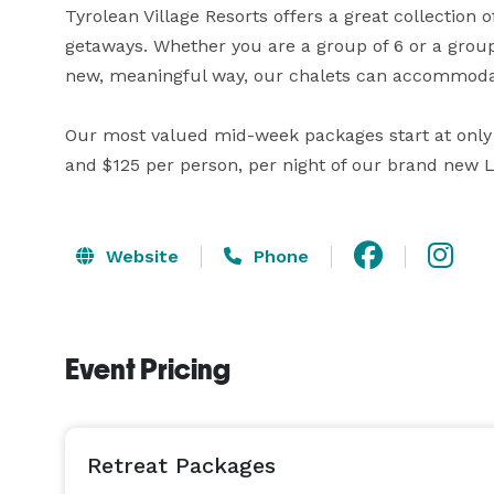
Tyrolean Village Resorts offers a great collection 
getaways. Whether you are a group of 6 or a group
new, meaningful way, our chalets can accommodate
Our most valued mid-week packages start at only $
and $125 per person, per night of our brand new 
Website
Phone
Event Pricing
Retreat Packages