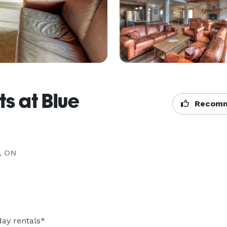
ts at Blue
Recomm
, ON
ay rentals* 
