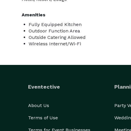
Amenities
Fully Equipped Kitchen
Outdoor Function Area
Outside Catering Allowed
Wireless Internet/Wi-Fi
Eventective
Planni
About Us
Party 
Terms of Use
Weddin
Terms for Event Businesses
Meetin