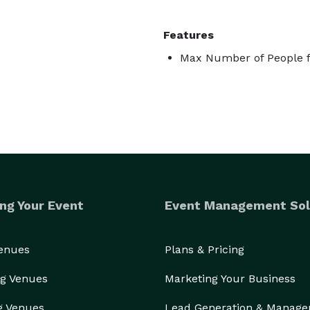
Features
Max Number of People f
ng Your Event
Event Management Sol
Venues
Plans & Pricing
g Venues
Marketing Your Business
g Venues
Lead Generation & Manag