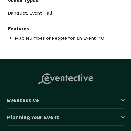
Venue Types
Banquet, Event Hall
Features
Max Number of People for an Event: 40
Eventective
Planning Your Event