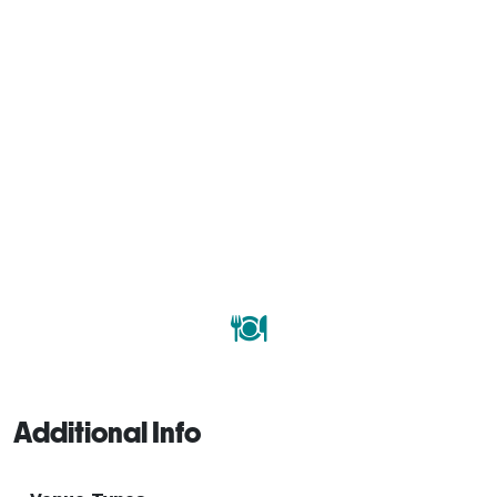
Additional Info