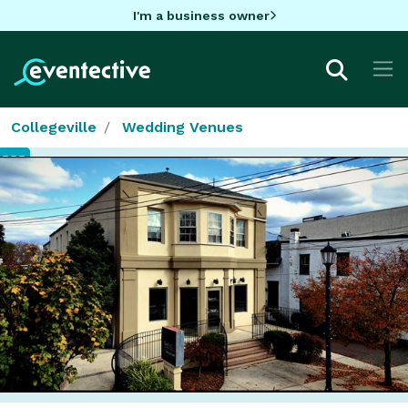
I'm a business owner
Collegeville
Wedding Venues