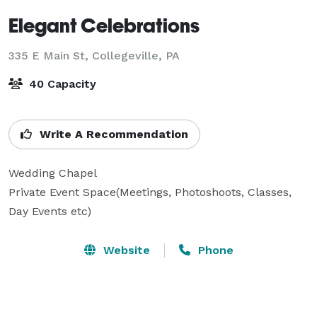
Elegant Celebrations
335 E Main St,
Collegeville, PA
40 Capacity
Write A Recommendation
Wedding Chapel

Private Event Space(Meetings, Photoshoots, Classes, 
Day Events etc)
Website
Phone