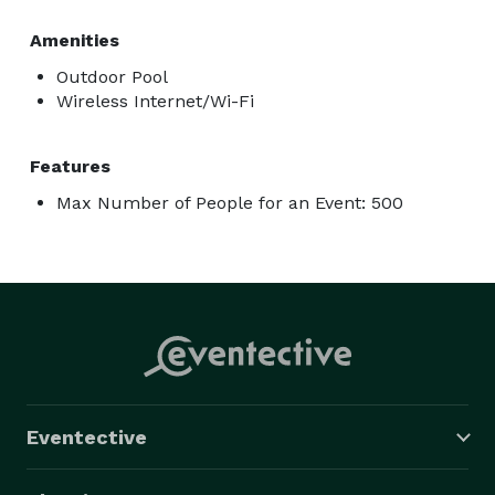
Amenities
Outdoor Pool
Wireless Internet/Wi-Fi
Features
Max Number of People for an Event: 500
Eventective