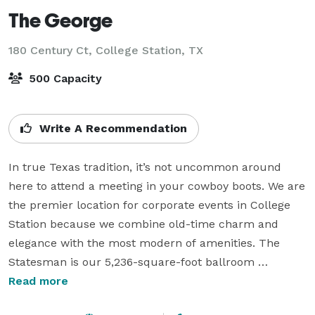
The George
180 Century Ct,
College Station, TX
500 Capacity
Write A Recommendation
In true Texas tradition, it’s not uncommon around 
here to attend a meeting in your cowboy boots. We are 
the premier location for corporate events in College 
Station because we combine old-time charm and 
elegance with the most modern of amenities. The 
Statesman is our 5,236-square-foot ballroom 
accessible from an open-air plaza, creating an indoor 
Read more
and outdoor experience perfect for weddings, 