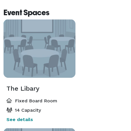
Event Spaces
The Libary
Fixed Board Room
14 Capacity
See details