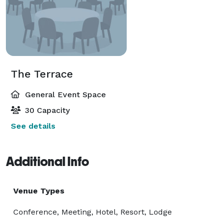
The Terrace
General Event Space
30 Capacity
See details
Additional Info
Venue Types
Conference, Meeting, Hotel, Resort, Lodge