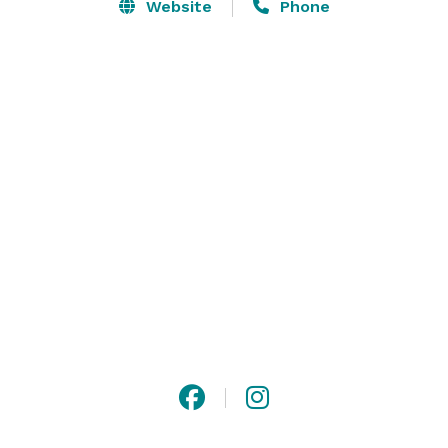
business meetings, luncheons, and dinners. Our 
Website
Phone
boardroom, The Library, provides intimate event space 
and can offer privacy for business meetings as well as 
the flexibility to open it’s doors to the living room and 
bar for more dynamic gatherings. Let our meetings 
and events team create a unique and memorable 
conference. 