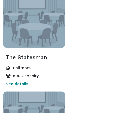
The Statesman
Ballroom
500 Capacity
See details