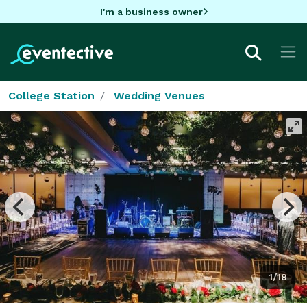
I'm a business owner
College Station
Wedding Venues
1/18