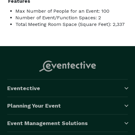
Features
Max Number of People for an Event: 100
Number of Event/Function Spaces: 2
Total Meeting Room Space (Square Feet): 2,337
Eventective
Planning Your Event
Event Management Solutions