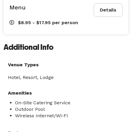
Menu
Details
$8.95 - $17.95
per person
Additional Info
Venue Types
Hotel, Resort, Lodge
Amenities
On-Site Catering Service
Outdoor Pool
Wireless Internet/Wi-Fi