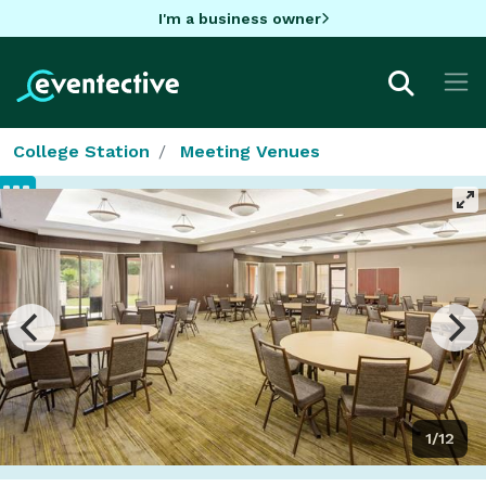
I'm a business owner
College Station
Meeting Venues
1/12