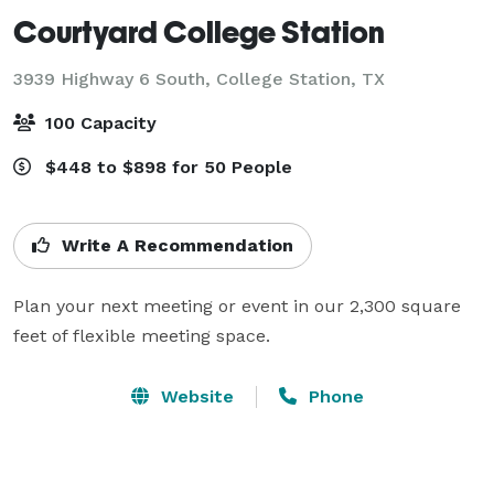
Courtyard College Station
3939 Highway 6 South,
College Station, TX
100 Capacity
$448 to $898 for 50 People
Write A Recommendation
Plan your next meeting or event in our 2,300 square 
feet of flexible meeting space.
Website
Phone