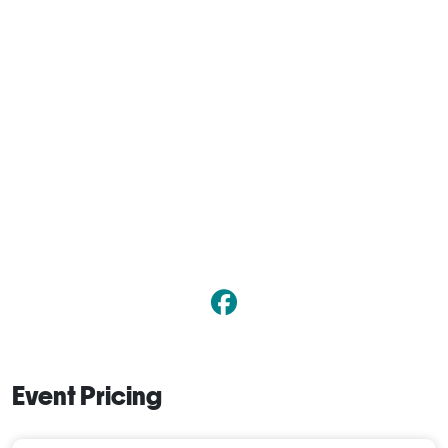
Event Pricing