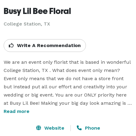
Busy Lil Bee Floral
College Station, TX
Write A Recommendation
We are an event only florist that is based in wonderful 
College Station, TX . What does event only mean? 
Event only means that we do not have a store front 
but instead put all our effort and creativity into your 
wedding or big event. You are our ONLY priority here 
at Busy Lil Bee! Making your big day look amazing is 
all we do! We are always ready and willing to drive to 
Read more
any surrounding areas to make your floral ideas come 
to life! Austin, Houston, and everywhere in between 
Website
Phone
we will gladly come to you to help with all your floral 