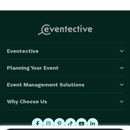
event needs!! We specialize in weddings but no event 
is too big or too small for us to help you 
Eventective
Planning Your Event
Event Management Solutions
Why Choose Us