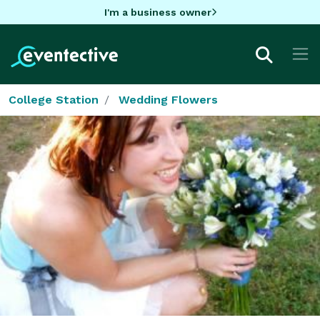
I'm a business owner
College Station
Wedding Flowers