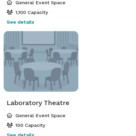
General Event Space
1,100 Capacity
See details
Laboratory Theatre
General Event Space
100 Capacity
See details