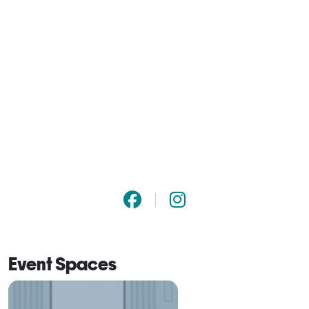
Event Spaces