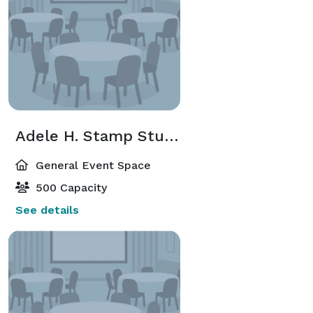
Adele H. Stamp Student Union, Center for Campus Life
General Event Space
500 Capacity
See details