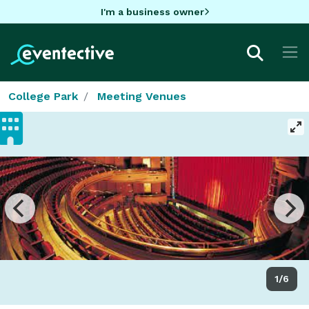
I'm a business owner
College Park
Meeting Venues
1/6