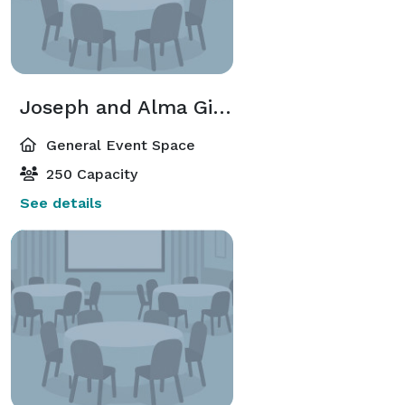
Joseph and Alma Gildenhorn Recital Hall
General Event Space
250 Capacity
See details