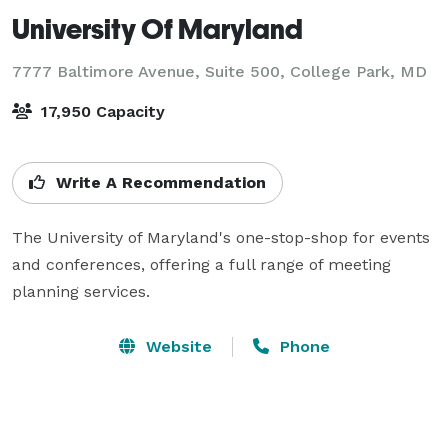
University Of Maryland
7777 Baltimore Avenue, Suite 500,
College Park, MD
17,950 Capacity
Write A Recommendation
The University of Maryland's one-stop-shop for events 
and conferences, offering a full range of meeting 
planning services.
Website
Phone