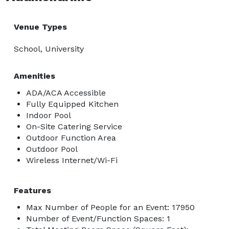
Venue Types
School, University
Amenities
ADA/ACA Accessible
Fully Equipped Kitchen
Indoor Pool
On-Site Catering Service
Outdoor Function Area
Outdoor Pool
Wireless Internet/Wi-Fi
Features
Max Number of People for an Event: 17950
Number of Event/Function Spaces: 1