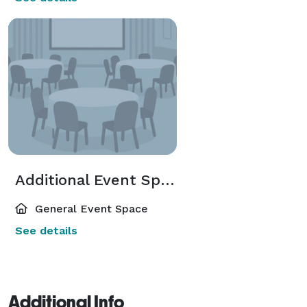
Additional Event Spaces
General Event Space
See details
Additional Info