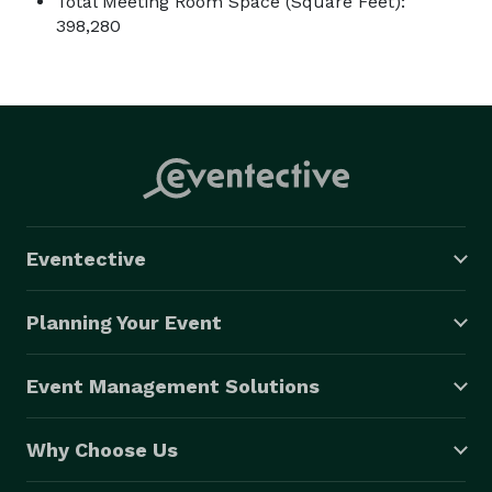
Total Meeting Room Space (Square Feet):
398,280
Eventective
Planning Your Event
Event Management Solutions
Why Choose Us