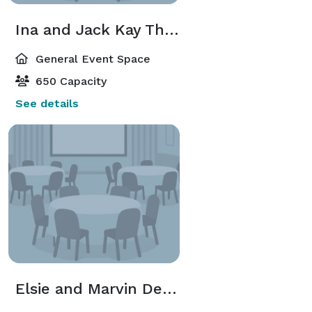
Ina and Jack Kay Theatre
General Event Space
650 Capacity
See details
Elsie and Marvin Dekelboum Concert Hall