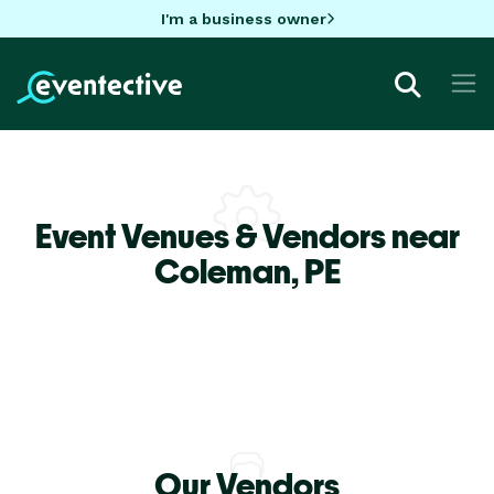
I'm a business owner
Event Venues & Vendors near
Coleman,
PE
Our Vendors