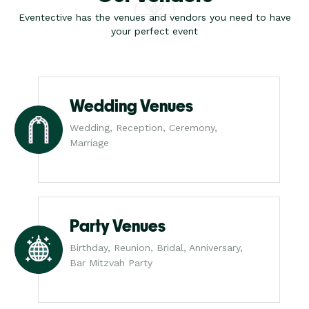
Eventective has the venues and vendors you need to have
your perfect event
Wedding Venues
Wedding, Reception, Ceremony,
Marriage
Party Venues
Birthday, Reunion, Bridal, Anniversary,
Bar Mitzvah Party