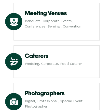
Meeting Venues
Banquets, Corporate Events,
Conferences, Seminar, Convention
Caterers
Wedding, Corporate, Food Caterer
Photographers
Digital, Professional, Special Event
Photographer