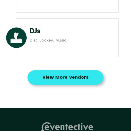
DJs
Disc Jockey, Music
View More Vendors