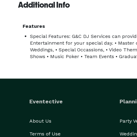
Additional Info
Features
Special Features: G&C DJ Services can provide
Entertainment for your special day. • Master
Weddings, • Special Occassions, • Video Them
Shows • Music Poker • Team Events • Graduat
Eventective
Planni
About Us
Party 
Terms of Use
Weddin