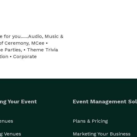
 for you......Audio, Music &
 of Ceremony, MCee •
e Parties, • Theme Trivia
ion • Corporate
ng Your Event
Event Management Sol
Venues
Plans & Pricing
g Venues
Marketing Your Business