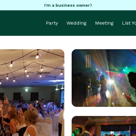
I'm a business owner
Party
Wedding
Meeting
List 