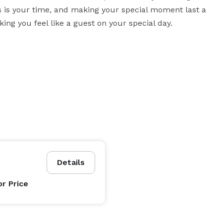
this is your time, and making your special moment last a 
ing you feel like a guest on your special day.
Details
or Price