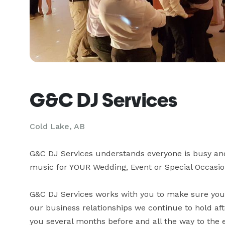
G&C DJ Services
Cold Lake, AB
G&C DJ Services understands everyone is busy and m
music for YOUR Wedding, Event or Special Occasion
G&C DJ Services works with you to make sure your
our business relationships we continue to hold af
you several months before and all the way to the 