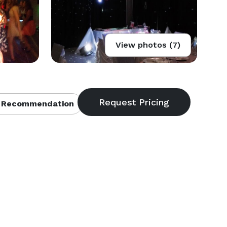
View photos (7)
 Recommendation