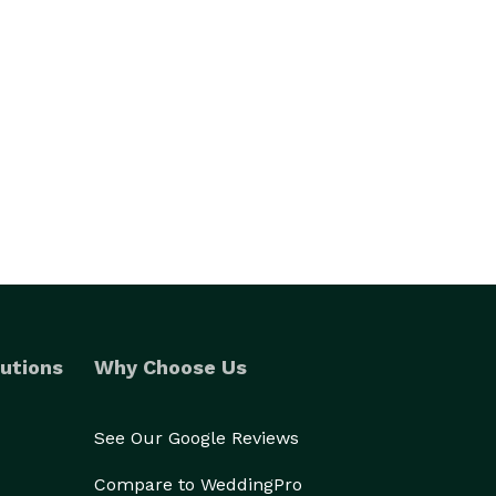
utions
Why Choose Us
See Our Google Reviews
Compare to WeddingPro