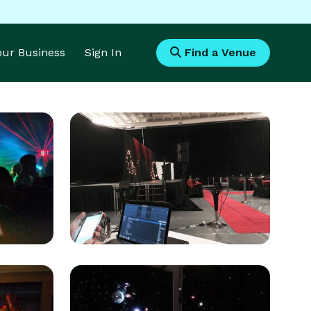
Your Business
Sign In
Find a Venue