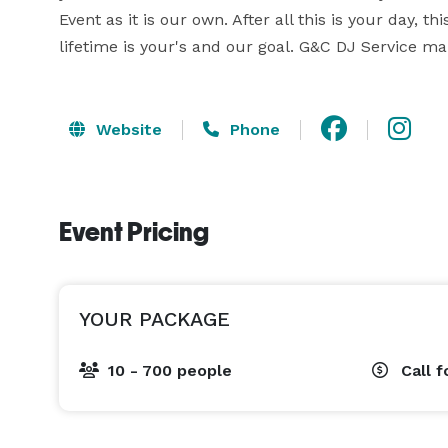
Event as it is our own. After all this is your day, 
lifetime is your's and our goal. G&C DJ Service mak
Website
Phone
Event Pricing
YOUR PACKAGE
10 - 700 people
Call f