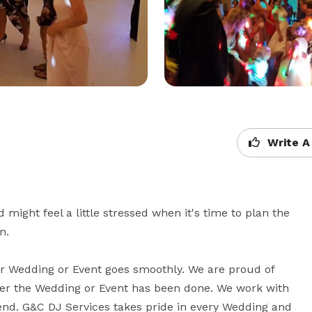
Write A
ight feel a little stressed when it's time to plan the 
.

 Wedding or Event goes smoothly. We are proud of 
ter the Wedding or Event has been done. We work with 
end. G&C DJ Services takes pride in every Wedding and 