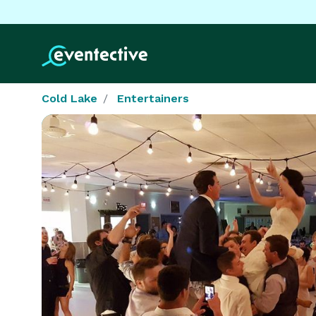
Cold Lake
Entertainers