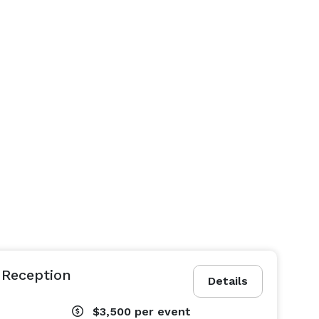
 Reception
Details
$3,500
per event