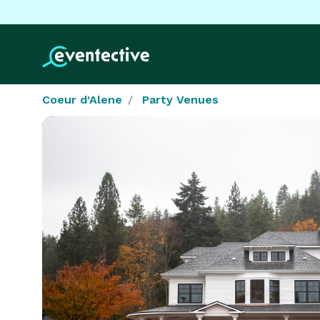
Coeur d'Alene
Party Venues