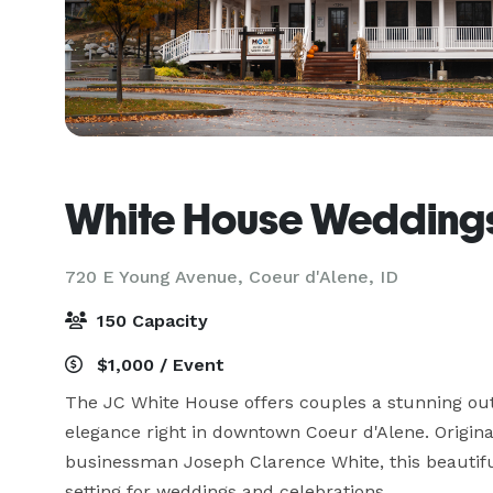
White House Weddings
720 E Young Avenue,
Coeur d'Alene, ID
150 Capacity
$1,000 / Event
The JC White House offers couples a stunning outd
elegance right in downtown Coeur d'Alene. Original
businessman Joseph Clarence White, this beautifu
setting for weddings and celebrations.
