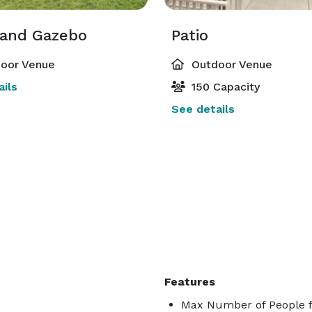
and Gazebo
Patio
oor Venue
Outdoor Venue
ils
150 Capacity
See details
Features
Max Number of People f