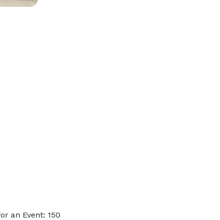
or an Event: 150