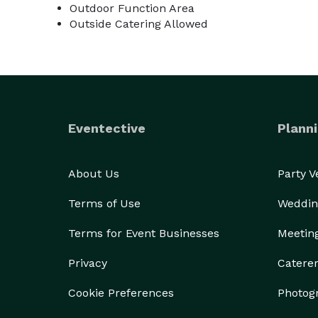
Outdoor Function Area
Outside Catering Allowed
Eventective
Planni
About Us
Party 
Terms of Use
Weddin
Terms for Event Businesses
Meetin
Privacy
Catere
Cookie Preferences
Photog