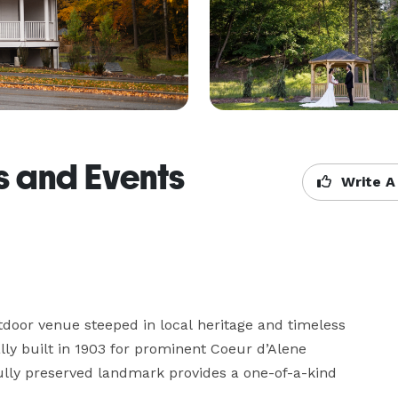
 and Events
Write A
oor venue steeped in local heritage and timeless 
ly built in 1903 for prominent Coeur d’Alene 
lly preserved landmark provides a one-of-a-kind 