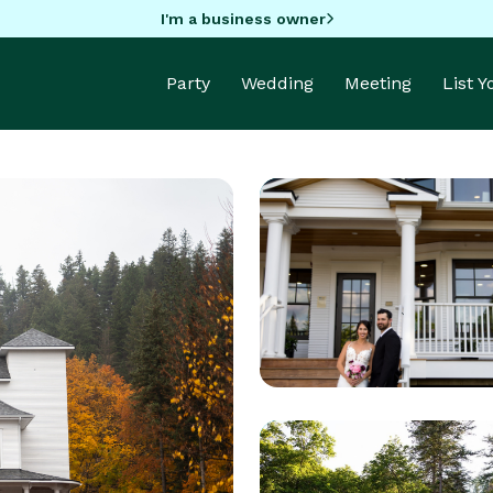
I'm a business owner
Party
Wedding
Meeting
List 