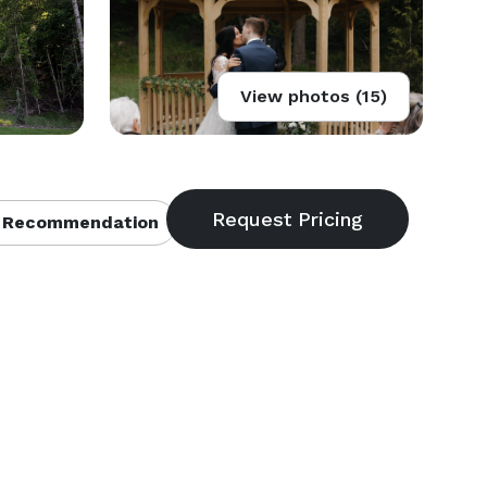
View photos (15)
 Recommendation