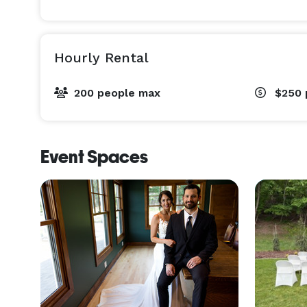
Hourly Rental
200 people max
$250
Event Spaces