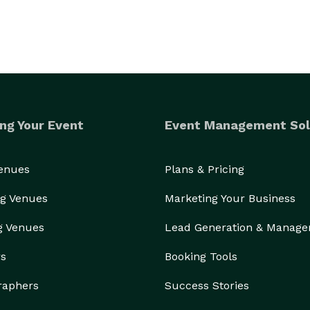
ng Your Event
Event Management Sol
Venues
Plans & Pricing
g Venues
Marketing Your Business
g Venues
Lead Generation & Manag
rs
Booking Tools
raphers
Success Stories