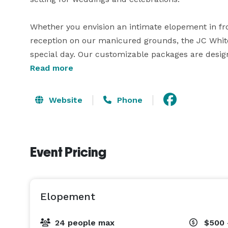
Whether you envision an intimate elopement in front
reception on our manicured grounds, the JC White H
special day. Our customizable packages are designe
Read more
Reserve the JC White House for your wedding, rehe
Website
Phone
Event Pricing
Elopement
24 people max
$500 