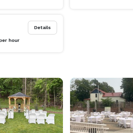
Details
per hour