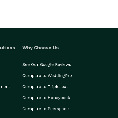
utions
Why Choose Us
See Our Google Reviews
Compare to WeddingPro
ement
Compare to Tripleseat
Compare to Honeybook
Compare to Peerspace