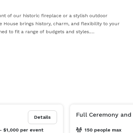
 of our historic fireplace or a stylish outdoor 
ouse brings history, charm, and flexibility to your 
d to fit a range of budgets and styles.

arsal dinner, reception, or other special event—we’d 
be honored to be part of your love story and the memories you create. 
Full Ceremony and
Details
- $1,000
per event
150 people max