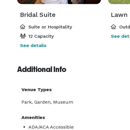
Bridal Suite
Lawn 
Suite or Hospitality
Outd
12 Capacity
See deta
See details
Additional Info
Venue Types
Park, Garden, Museum
Amenities
ADA/ACA Accessible