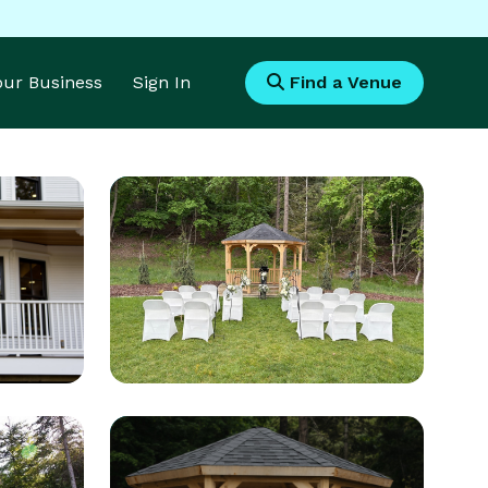
Your Business
Sign In
Find a Venue