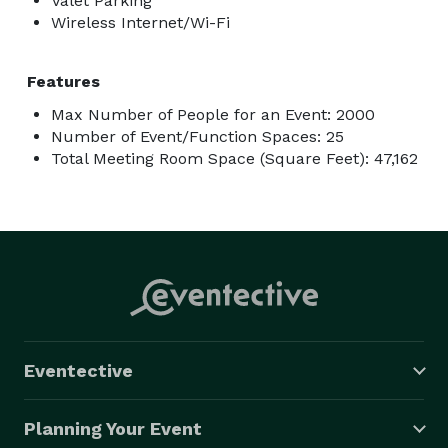
Valet Parking
Wireless Internet/Wi-Fi
Features
Max Number of People for an Event: 2000
Number of Event/Function Spaces: 25
Total Meeting Room Space (Square Feet): 47,162
Eventective
Planning Your Event