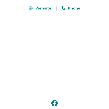
Website
Phone