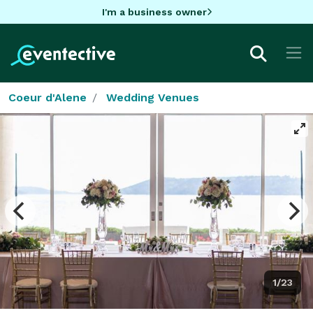
I'm a business owner
Coeur d'Alene
Wedding Venues
1/23