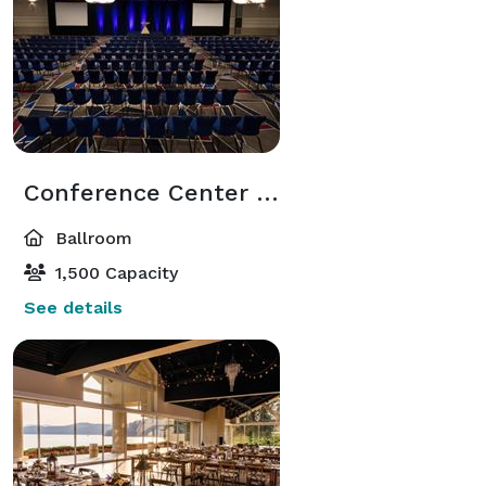
Conference Center Ballroom
Ballroom
1,500 Capacity
See details