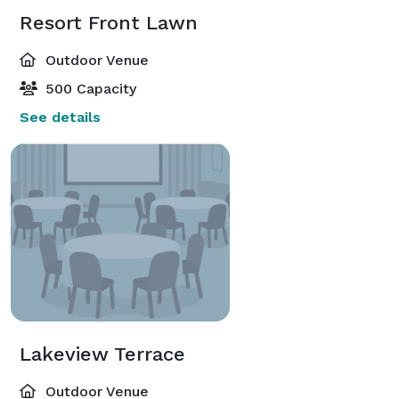
Resort Front Lawn
Outdoor Venue
500 Capacity
See details
Lakeview Terrace
Outdoor Venue