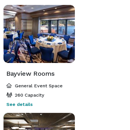
Bayview Rooms
General Event Space
260 Capacity
See details