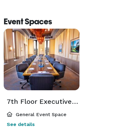
Event Spaces
7th Floor Executive Boardrooms
General Event Space
See details