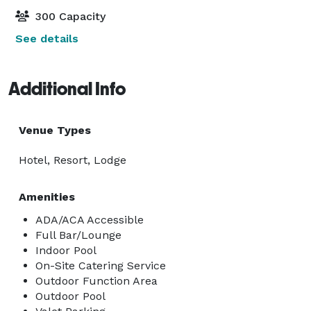
300 Capacity
See details
Additional Info
Venue Types
Hotel, Resort, Lodge
Amenities
ADA/ACA Accessible
Full Bar/Lounge
Indoor Pool
On-Site Catering Service
Outdoor Function Area
Outdoor Pool