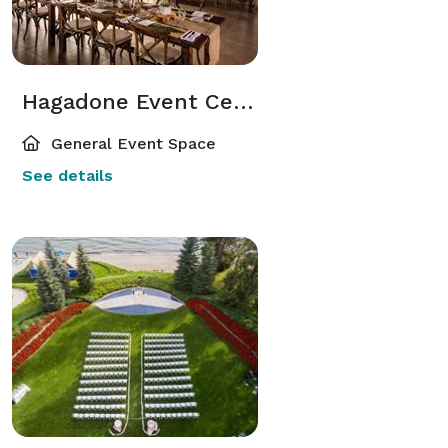
Hagadone Event Center & Garden
General Event Space
See details