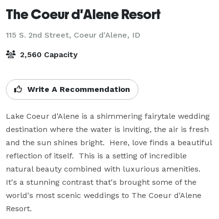
The Coeur d'Alene Resort
115 S. 2nd Street,
Coeur d'Alene, ID
2,560 Capacity
Write A Recommendation
Lake Coeur d'Alene is a shimmering fairytale wedding 
destination where the water is inviting, the air is fresh 
and the sun shines bright.  Here, love finds a beautiful 
reflection of itself.  This is a setting of incredible 
natural beauty combined with luxurious amenities.  
It's a stunning contrast that's brought some of the 
world's most scenic weddings to The Coeur d'Alene 
Resort.