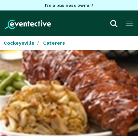
I'm a business owner
Cockeysville
Caterers