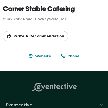
Corner Stable Catering
9942 York Road, Cockeysville, MD
Write A Recommendation
Website
Phone
Eventective