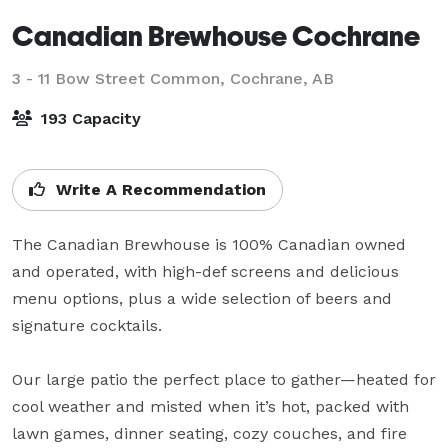
Canadian Brewhouse Cochrane
3 - 11 Bow Street Common,
Cochrane, AB
193 Capacity
Write A Recommendation
The Canadian Brewhouse is 100% Canadian owned 
and operated, with high-def screens and delicious 
menu options, plus a wide selection of beers and 
signature cocktails.

Our large patio the perfect place to gather—heated for 
cool weather and misted when it’s hot, packed with 
lawn games, dinner seating, cozy couches, and fire 