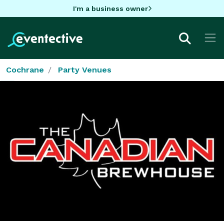
I'm a business owner
Cochrane
Party Venues