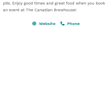
pits. Enjoy good times and great food when you book 
an event at The Canadian Brewhouse!
Website
Phone