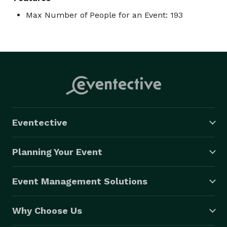
Max Number of People for an Event: 193
Eventective
Planning Your Event
Event Management Solutions
Why Choose Us