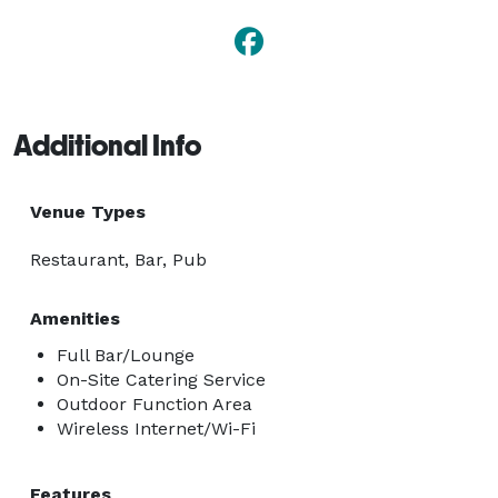
Additional Info
Venue Types
Restaurant, Bar, Pub
Amenities
Full Bar/Lounge
On-Site Catering Service
Outdoor Function Area
Wireless Internet/Wi-Fi
Features